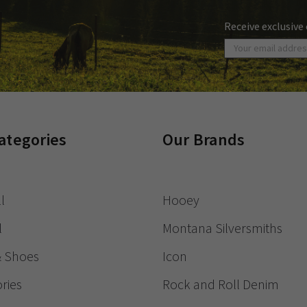
Receive exclusive
ategories
Our Brands
l
Hooey
l
Montana Silversmiths
& Shoes
Icon
ries
Rock and Roll Denim