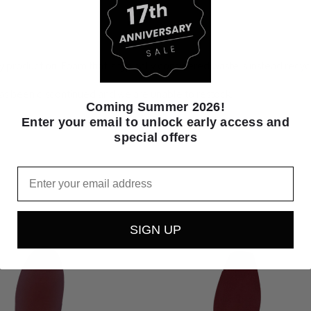
production. Foam that is typically considered waste is instead recy
as been discontinued and we are unable to restock.
Coming Summer 2026!
Enter your email to unlock early access and
special offers
Email
SIGN UP