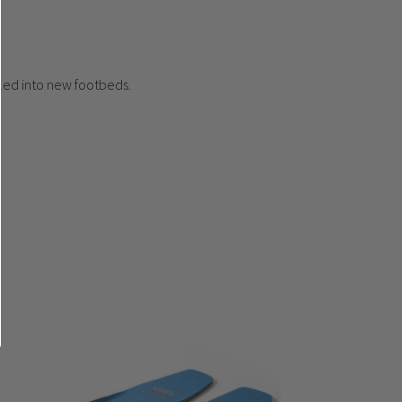
cled into new footbeds.