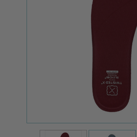
Twisted X
Women's Blend85
Replacement
Shoe Footbed
WB85FOOTBDSH
$24.95