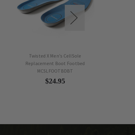
Twisted X Men's CellSole
Twisted X Men'
Replacement Boot Footbed
Replacement S
MCSLFOOTBDBT
MCSLFOO
$24.95
$24.