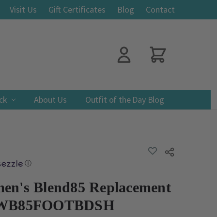
Visit Us
Gift Certificates
Blog
Contact
ack
About Us
Outfit of the Day Blog
ADD
Share
TO
WISH
ⓘ
LIST
en's Blend85 Replacement
d WB85FOOTBDSH