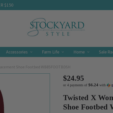
ER $150
Accessories
Farm Life
Contact
Shipping & Returns
Privacy Policy
Terms & Conditions
Home
Sale R
placement Shoe Footbed WB85FOOTBDSH
$24.95
$6.24
or 4 payments of
with
Twisted X Wom
Shoe Footbe