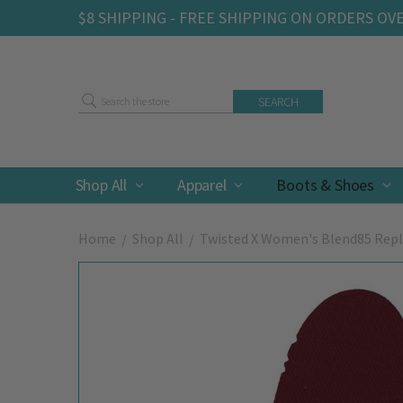
$8 SHIPPING - FREE SHIPPING ON ORDERS OV
Search
Shop All
Apparel
Boots & Shoes
Home
Shop All
Twisted X Women's Blend85 Re
Frequently
Bought
Together: