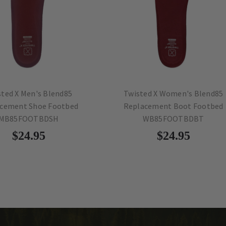
X Men's Blend85
Twisted X Women's Blend85
nt Shoe Footbed
Replacement Boot Footbed
5FOOTBDSH
WB85FOOTBDBT
$24.95
$24.95