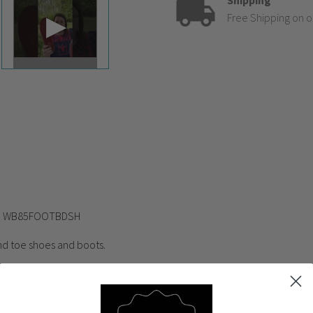
Shipping
Free Shipping on o
ed WB85FOOTBDSH
nd toe shoes and boots.