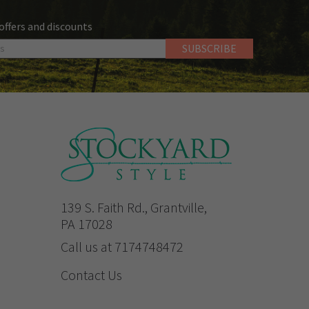
 offers and discounts
139 S. Faith Rd., Grantville,
PA 17028
Call us at 7174748472
Contact Us