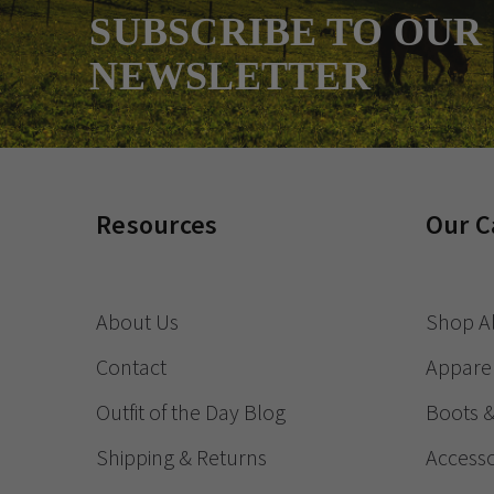
SUBSCRIBE TO OUR
NEWSLETTER
Resources
Our C
About Us
Shop Al
Contact
Appare
Outfit of the Day Blog
Boots 
Shipping & Returns
Accesso