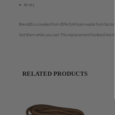
Air dry
Blend85 is created from 85% EVA foam waste from factory 
Get them while you can! This replacement footbed line h
RELATED PRODUCTS