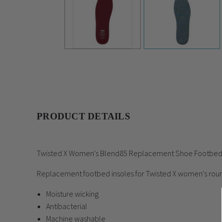
PRODUCT DETAILS
Twisted X Women's Blend85 Replacement Shoe Footb
Replacement footbed insoles for Twisted X women's rou
Moisture wicking
Antibacterial
Machine washable