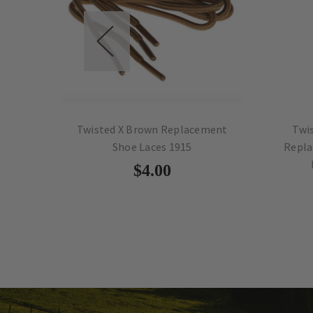
al
Twisted X Brown Replacement
Twisted 
Shoe Laces 1915
Replaceme
MB8
$4.00