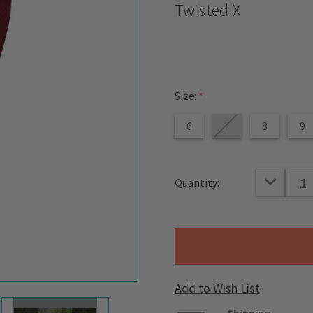
Twisted X
Size:
*
6
7
8
9
Current
DECREAS
Quantity:
Stock:
Add to Wish List