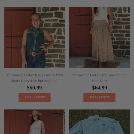
Panhandle Ladies Navy Paisley Print
Panhandle Ladies Tan Tooled Print
Retro Sleeveless Button Shirt
Maxi Skirt
$50.99
$64.99
CHOOSE OPTIONS
CHOOSE OPTIONS