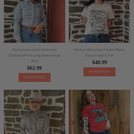
Panhandle Ladies Stillwater
Panhandle Ladies Cream Rodeo
Diamond Print Long Sleeve Snap
Days Graphic Tee
Shirt
$40.99
$62.99
CHOOSE OPTIONS
CHOOSE OPTIONS