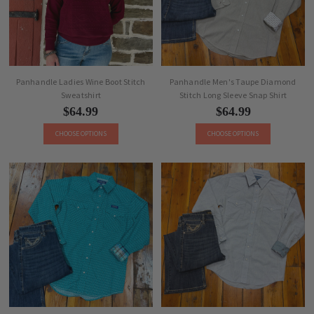
Panhandle Ladies Wine Boot Stitch
Panhandle Men's Taupe Diamond
Sweatshirt
Stitch Long Sleeve Snap Shirt
$64.99
$64.99
CHOOSE OPTIONS
CHOOSE OPTIONS