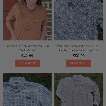
Panhandle Ladies Embossed Skull
Panhandle Men’s Long Sleeve Blue
Tee in Camel
Paisley One Pocket Button Shirt
$42.99
$56.99
CHOOSE OPTIONS
CHOOSE OPTIONS