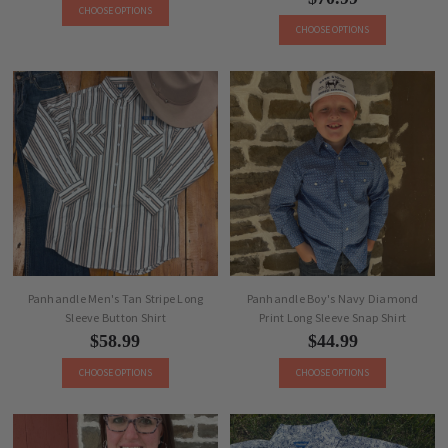
CHOOSE OPTIONS
CHOOSE OPTIONS
Panhandle Men's Tan Stripe Long
Panhandle Boy's Navy Diamond
Sleeve Button Shirt
Print Long Sleeve Snap Shirt
$58.99
$44.99
CHOOSE OPTIONS
CHOOSE OPTIONS