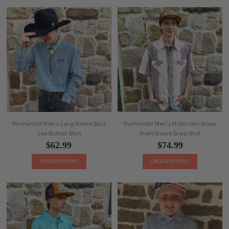
Panhandle Men's Long Sleeve Blue
Panhandle Men's Multicolor Stripe
Geo Button Shirt
Short Sleeve Snap Shirt
$62.99
$74.99
CHOOSE OPTIONS
CHOOSE OPTIONS