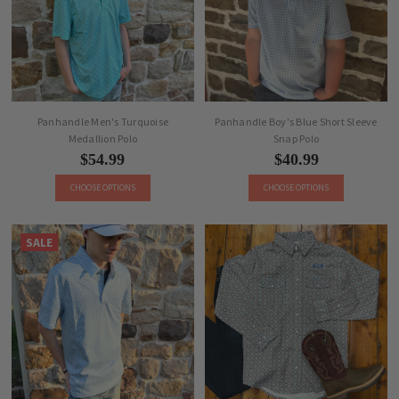
Panhandle Men's Turquoise
Panhandle Boy's Blue Short Sleeve
Medallion Polo
Snap Polo
$54.99
$40.99
CHOOSE OPTIONS
CHOOSE OPTIONS
SALE