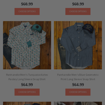
$60.99
$60.99
CHOOSE OPTIONS
CHOOSE OPTIONS
Panhandle Men's Turquoise Aztec
Panhandle Men's Blue Geometric
Paisley Long Sleeve Snap Shirt
Print Long Sleeve Snap Shirt
$64.99
$64.99
CHOOSE OPTIONS
CHOOSE OPTIONS