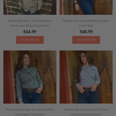
Panhandle Boy's Tan Southwest
Panhandle Ladies Buffalo Graphic
Print Long Sleeve Snap Shirt
Tee in Rust
$44.99
$40.99
CHOOSE OPTIONS
CHOOSE OPTIONS
Panhandle Ladies Tan Paisley Print
Panhandle Ladies Pink Tile Print
Long Sleeve Snap Shirt
Long Sleeve Snap Shirt