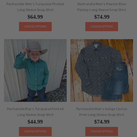
Panhandle Men's Turquoise Printed
Panhandle Men's Powder Blue
Long Sleeve Snap Shirt
Paisley Long Sleeve Snap Shirt
$64.99
$74.99
CHOOSE OPTIONS
CHOOSE OPTIONS
Panhandle Boy's Turquoise Printed
Panhandle Men's Indigo Cactus
Long Sleeve Snap Shirt
Print Long Sleeve Snap Shirt
$44.99
$74.99
CHOOSE OPTIONS
CHOOSE OPTIONS