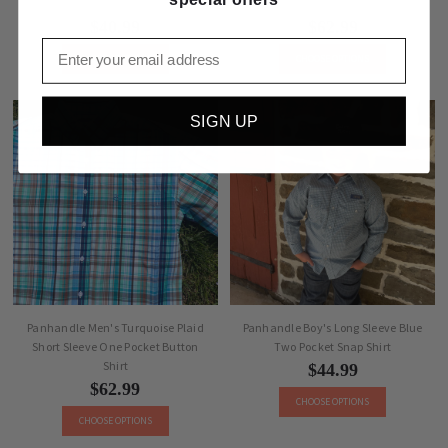
Short Sleeve Button Shirt
Blue Stripe Two Pocket Snap Shirt
$40.99
$62.99
Email
CHOOSE OPTIONS
CHOOSE OPTIONS
SIGN UP
Panhandle Men's Turquoise Plaid
Panhandle Boy's Long Sleeve Blue
Short Sleeve One Pocket Button
Two Pocket Snap Shirt
Shirt
$44.99
$62.99
CHOOSE OPTIONS
CHOOSE OPTIONS