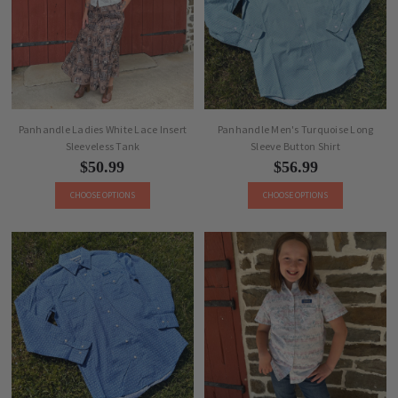
Panhandle Ladies White Lace Insert
Panhandle Men's Turquoise Long
Sleeveless Tank
Sleeve Button Shirt
$50.99
$56.99
CHOOSE OPTIONS
CHOOSE OPTIONS