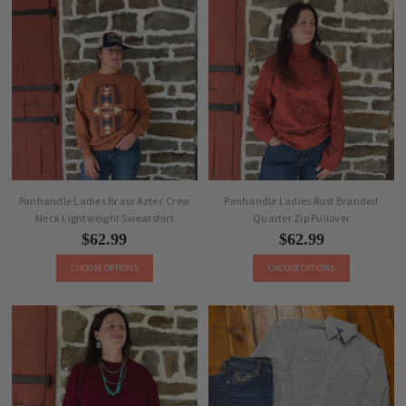
Panhandle Ladies Brass Aztec Crew
Panhandle Ladies Rust Branded
Neck Lightweight Sweatshirt
Quarter Zip Pullover
$62.99
$62.99
CHOOSE OPTIONS
CHOOSE OPTIONS