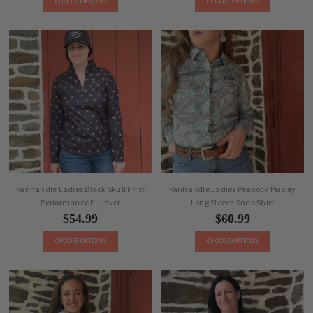
CHOOSE OPTIONS
CHOOSE OPTIONS
Panhandle Ladies Black Skull Print
Panhandle Ladies Peacock Paisley
Performance Pullover
Long Sleeve Snap Shirt
$54.99
$60.99
CHOOSE OPTIONS
CHOOSE OPTIONS