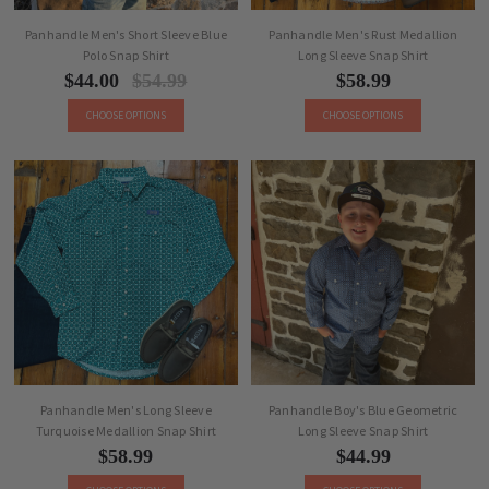
Panhandle Men's Short Sleeve Blue
Panhandle Men's Rust Medallion
Polo Snap Shirt
Long Sleeve Snap Shirt
$44.00
$54.99
$58.99
CHOOSE OPTIONS
CHOOSE OPTIONS
Panhandle Men's Long Sleeve
Panhandle Boy's Blue Geometric
Turquoise Medallion Snap Shirt
Long Sleeve Snap Shirt
$58.99
$44.99