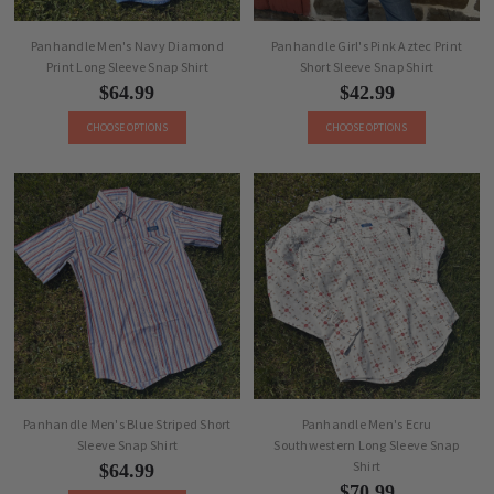
Panhandle Men's Navy Diamond
Panhandle Girl's Pink Aztec Print
Print Long Sleeve Snap Shirt
Short Sleeve Snap Shirt
$64.99
$42.99
CHOOSE OPTIONS
CHOOSE OPTIONS
Panhandle Men's Blue Striped Short
Panhandle Men's Ecru
Sleeve Snap Shirt
Southwestern Long Sleeve Snap
Shirt
$64.99
$70.99