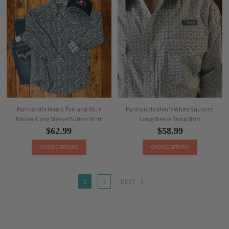
Panhandle Men's Tan and Blue
Panhandle Men's White Squared
Paisley Long Sleeve Button Shirt
Long Sleeve Snap Shirt
$62.99
$58.99
CHOOSE OPTIONS
CHOOSE OPTIONS
1
2
NEXT