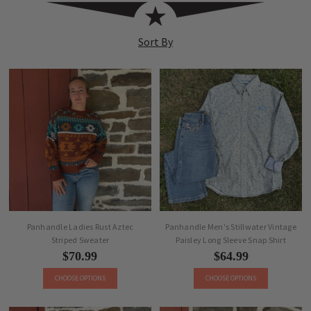
PANHANDLE
Sort By
Panhandle Ladies Rust Aztec
Panhandle Men's Stillwater Vintage
Striped Sweater
Paisley Long Sleeve Snap Shirt
$70.99
$64.99
CHOOSE OPTIONS
CHOOSE OPTIONS