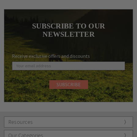
SUBSCRIBE TO OUR
NEWSLETTER
Receive exclusive offers and discounts
Resources
Our Categories