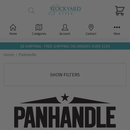
Home
Categories
Account
Contact
More
$8 SHIPPING - FREE SHIPPING ON ORDERS OVER $150
Home
Panhandle
SHOW FILTERS