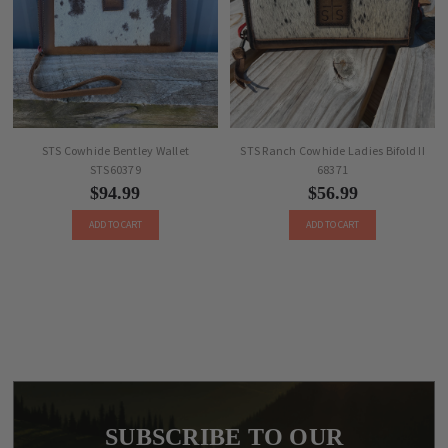
STS Cowhide Bentley Wallet
STS Ranch Cowhide Ladies Bifold II
STS60379
68371
$94.99
$56.99
ADD TO CART
ADD TO CART
SUBSCRIBE TO OUR