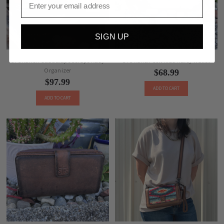
SIGN UP
STS Ranch Guadalupe Serape Kacy
STS Ranch Cowhide Haley Wallet
Organizer
$68.99
$97.99
ADD TO CART
ADD TO CART