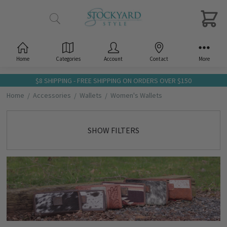
Home
Categories
Account
Contact
More
$8 SHIPPING - FREE SHIPPING ON ORDERS OVER $150
Home
Accessories
Wallets
Women's Wallets
SHOW FILTERS