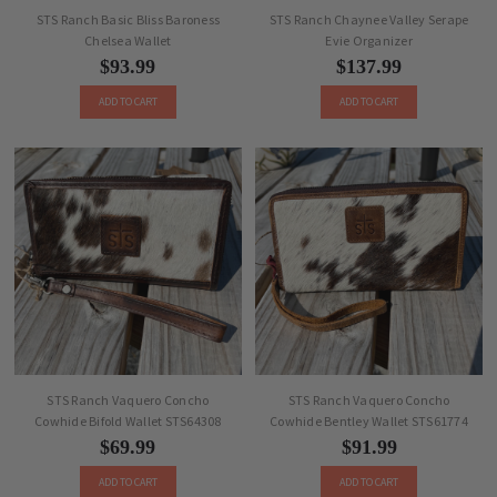
STS Ranch Basic Bliss Baroness
STS Ranch Chaynee Valley Serape
Chelsea Wallet
Evie Organizer
$93.99
$137.99
ADD TO CART
ADD TO CART
STS Ranch Vaquero Concho
STS Ranch Vaquero Concho
Cowhide Bifold Wallet STS64308
Cowhide Bentley Wallet STS61774
$69.99
$91.99
ADD TO CART
ADD TO CART