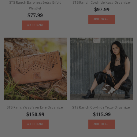
STS Ranch Baroness Betsy Bifold
STS Ranch Cowhide Kacy Organizer
Wristlet
$97.99
$77.99
ADD TO CART
ADD TO CART
STS Ranch Wayfarer Evie Organizer
STS Ranch Cowhide Yetzy Organizer
$150.99
$115.99
ADD TO CART
ADD TO CART