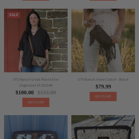
SALE
STS Ranch Great Plains Evie
STS Ranch Indie Clutch - Black
Organizer STS31384
$79.99
$100.00
$133.99
ADD TO CART
ADD TO CART