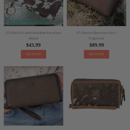
STS Ranch Cowhide Adlee Keychain
STS Ranch Baroness Kacy
Wallet
Organizer
$43.99
$89.99
ADD TO CART
ADD TO CART