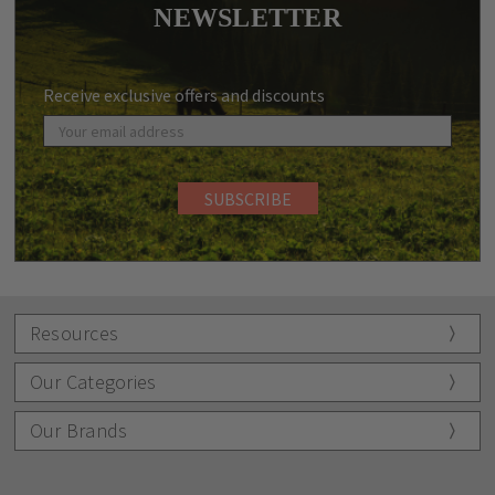
NEWSLETTER
Receive exclusive offers and discounts
Resources
Our Categories
Our Brands