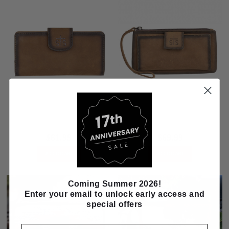
STS Ranch Baroness Basic Bliss
STS Ranch Baroness Basic Bliss
Carlin Wallet
Haley Wallet
$61.99
$69.99
ADD TO CART
ADD TO CART
Coming Summer 2026!
Enter your email to unlock early access and
special offers
Email