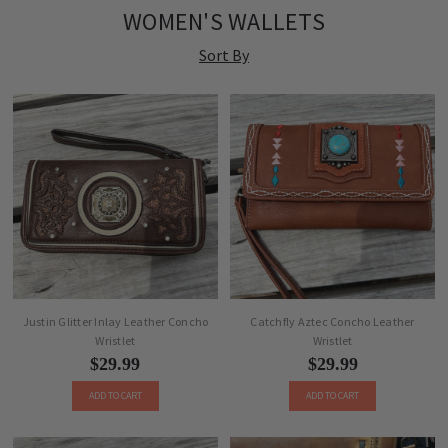
WOMEN'S WALLETS
Sort By
Justin Glitter Inlay Leather Concho
Catchfly Aztec Concho Leather
Wristlet
Wristlet
$29.99
$29.99
ADD TO CART
ADD TO CART