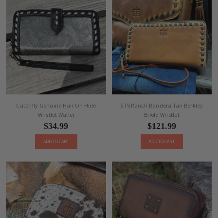
Catchfly Genuine Hair On Hide
STS Ranch Bandera Tan Berkley
Wristlet Wallet
Bifold Wristlet
$34.99
$121.99
ADD TO CART
ADD TO CART