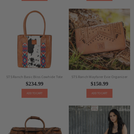
STS Ranch Basic Bliss Cowhide Tote
STS Ranch Wayfarer Evie Organizer
$234.99
$150.99
ADD TO CART
ADD TO CART