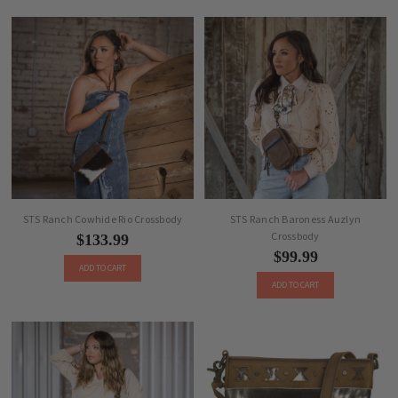
STS Ranch Cowhide Rio Crossbody
STS Ranch Baroness Auzlyn
Crossbody
$133.99
$99.99
ADD TO CART
ADD TO CART