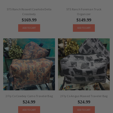
STS Ranch Roswell Cowhide Della
STS Ranch Foreman Truck
Crossbody
Organizer
$169.99
$149.99
ADD TO CART
ADD TO CART
2 Fly Co Cowboy Camo Traveler Bag
2 Fly Co Angus Maxxed Traveler Bag
$24.99
$24.99
ADD TO CART
ADD TO CART