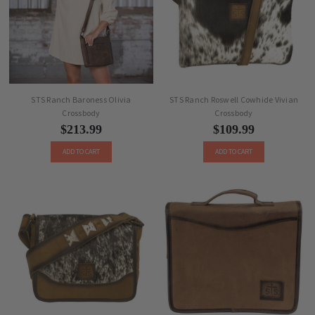
STS Ranch Baroness Olivia
STS Ranch Roswell Cowhide Vivian
Crossbody
Crossbody
$213.99
$109.99
ADD TO CART
ADD TO CART