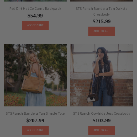
Red Dirt Hat Co Camo Backpack
STS Ranch Bandera Tan Dakota
Crossbody
$54.99
$215.99
ADD TO CART
ADD TO CART
STS Ranch Bandera Tan Simple Tote
STS Ranch Cowhide Jess Crossbody
$207.99
$103.99
ADD TO CART
ADD TO CART