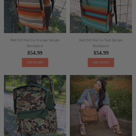
Red Dirt Hat Co Orange Serape
Red Dirt Hat Co Teal Serape
Backpack
Backpack
$54.99
$54.99
ADD TO CART
ADD TO CART