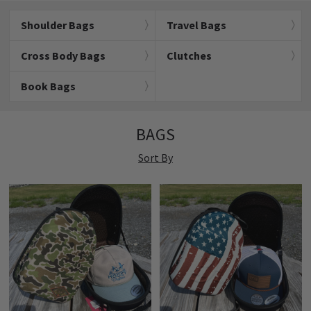
Shoulder Bags
Travel Bags
Cross Body Bags
Clutches
Book Bags
BAGS
Sort By