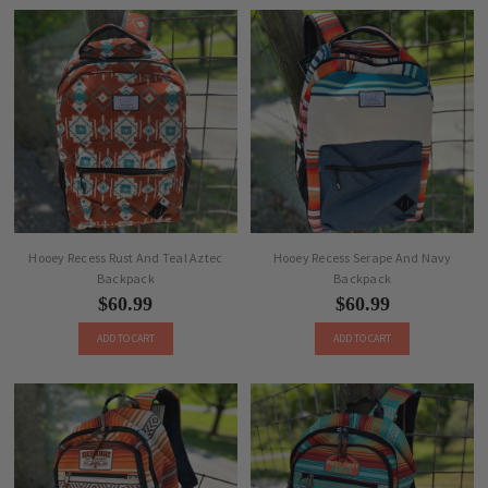
Hooey Recess Rust And Teal Aztec
Hooey Recess Serape And Navy
Backpack
Backpack
$60.99
$60.99
ADD TO CART
ADD TO CART