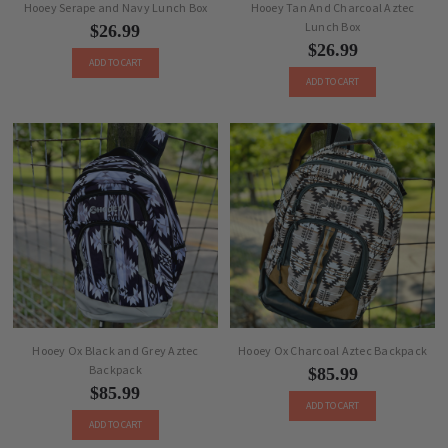
Hooey Serape and Navy Lunch Box
Hooey Tan And Charcoal Aztec
Lunch Box
$26.99
$26.99
ADD TO CART
ADD TO CART
Hooey Ox Black and Grey Aztec
Hooey Ox Charcoal Aztec Backpack
Backpack
$85.99
$85.99
ADD TO CART
ADD TO CART