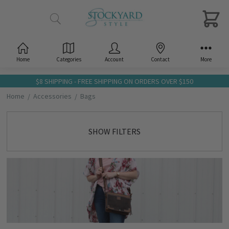
Home
Categories
Account
Contact
More
$8 SHIPPING - FREE SHIPPING ON ORDERS OVER $150
Home
Accessories
Bags
SHOW FILTERS