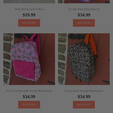
Pink Horse Lunch Box
Purple Horse Backpack
$19.99
$34.99
ADD TO CART
ADD TO CART
Pink Tractor with Green Backpack
Camo and Orange Backpack
$34.99
$34.99
ADD TO CART
ADD TO CART