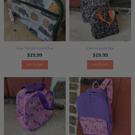
Grey Tractor Lunch Box
Camo Lunch Box
$19.99
$19.99
ADD TO CART
ADD TO CART