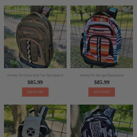
Hooey Ox Olive And Tan Backpack
Hooey Ox Serape Backpack
$85.99
$85.99
ADD TO CART
ADD TO CART