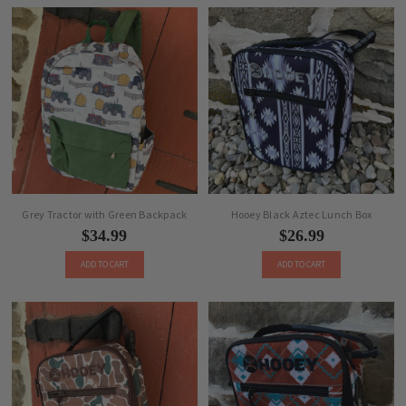
Grey Tractor with Green Backpack
Hooey Black Aztec Lunch Box
$34.99
$26.99
ADD TO CART
ADD TO CART