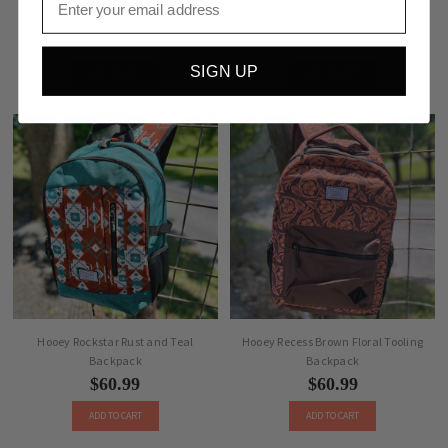
Hooey Rockstar Camo Backpack
Hooey Rockstar Serape Backpack
$60.99
$60.99
SIGN UP
ADD TO CART
ADD TO CART
Hooey Rockstar Rust and Teal
Hooey Recess Brown Floral Tooling
Backpack
Backpack
$60.99
$60.99
ADD TO CART
ADD TO CART