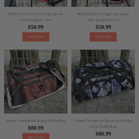
Red Dirt Hat Co Camo Cap Carrier
Red Dirt Hat Co Flag Cap Carrier
with Sunglass Case
with Sunglass Case
$50.99
$50.99
ADD TO CART
ADD TO CART
Hooey Competitor Brown Duffle Bag
Hooey Competitor Black and White
Aztec Duffle Bag
$80.99
$80.99
ADD TO CART