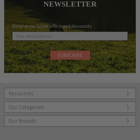
NEWSLETTER
Receive exclusive offers and discounts
Resources
Our Categories
Our Brands