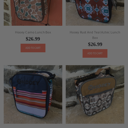
Hooey Camo Lunch Box
Hooey Rust And Teal Aztec Lunch
Box
$26.99
$26.99
ADD TO CART
ADD TO CART