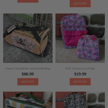
ADD TO CART
Hooey Competitor Camo Duffle Bag
Pink Tractor Lunch Box
$80.99
$19.99
ADD TO CART
ADD TO CART