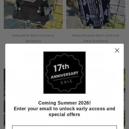
Hooey Mule Black and Grey
Hooey Rockstar Black and Grey
Backpack
Aztec Backpack
$104.99
$60.99
ADD TO CART
ADD TO CART
Coming Summer 2026!
Enter your email to unlock early access and
special offers
Email