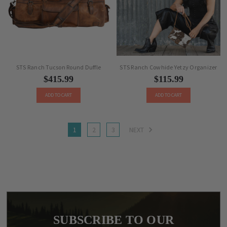
STS Ranch Tucson Round Duffle
STS Ranch Cowhide Yetzy Organizer
$415.99
$115.99
ADD TO CART
ADD TO CART
1
2
3
NEXT
SUBSCRIBE TO OUR