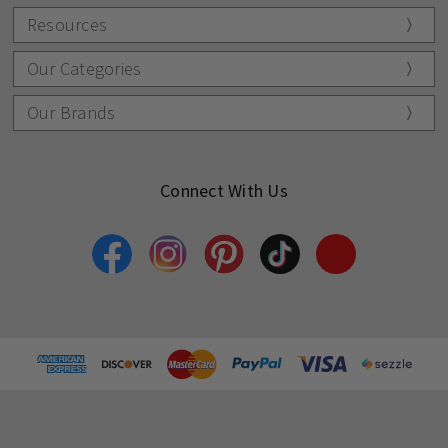
Resources
Our Categories
Our Brands
Connect With Us