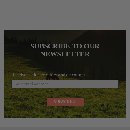
SUBSCRIBE TO OUR
NEWSLETTER
Receive exclusive offers and discounts