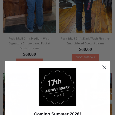
Rock & Roll Girl's Medium Wash
Rock & Roll Girl's Dark Wash Pleather
Signature Embroidered Pocket
Embroidered Bootcut Jeans
Bootcut Jeans
$60.00
$60.00
CHOOSE OPTIONS
CHOOSE OPTIONS
Coming Summer 2026!