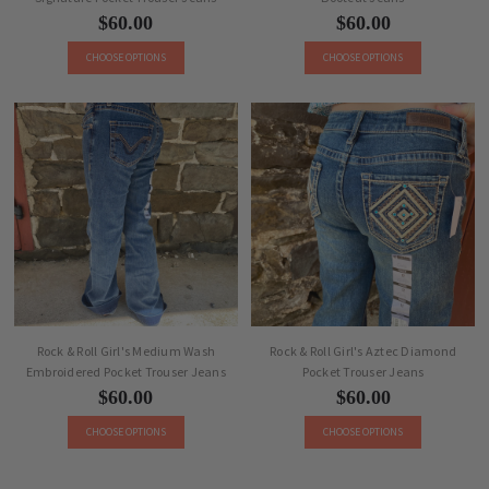
$60.00
$60.00
CHOOSE OPTIONS
CHOOSE OPTIONS
Rock & Roll Girl's Medium Wash
Rock & Roll Girl's Aztec Diamond
Embroidered Pocket Trouser Jeans
Pocket Trouser Jeans
$60.00
$60.00
CHOOSE OPTIONS
CHOOSE OPTIONS