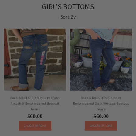
GIRL'S BOTTOMS
Sort By
Rock & Roll Girl's Medium Wash
Rock & Roll Girl's Pleather
Pleather Embroidered Bootcut
Embroidered Dark Vintage Bootcut
Jeans
Jeans
$60.00
$60.00
CHOOSE OPTIONS
CHOOSE OPTIONS