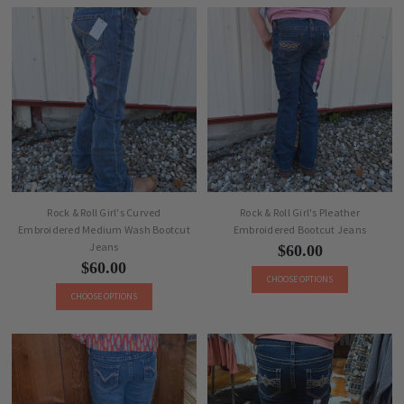
Rock & Roll Girl's Curved
Rock & Roll Girl's Pleather
Embroidered Medium Wash Bootcut
Embroidered Bootcut Jeans
Jeans
$60.00
$60.00
CHOOSE OPTIONS
CHOOSE OPTIONS