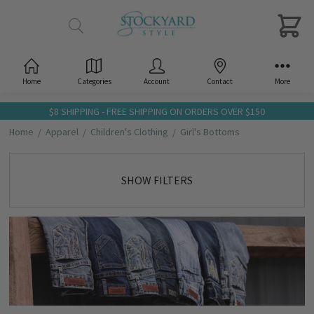
Home
Categories
Account
Contact
More
$8 SHIPPING - FREE SHIPPING ON ORDERS OVER $150
Home
Apparel
Children's Clothing
Girl's Bottoms
SHOW FILTERS