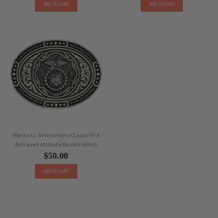
ADD TO CART
ADD TO CART
Montana Silversmiths Classic FFA
Antiqued Attitude Buckle A693S
$50.00
ADD TO CART