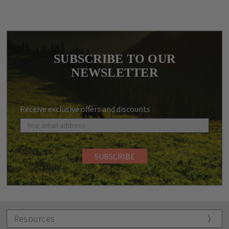
SUBSCRIBE TO OUR
NEWSLETTER
Receive exclusive offers and discounts
Resources