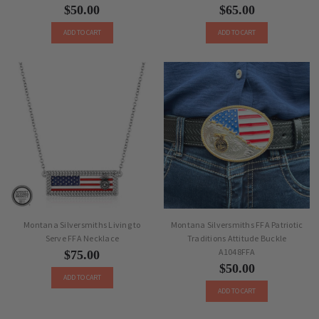
$50.00
$65.00
ADD TO CART
ADD TO CART
Montana Silversmiths Living to
Montana Silversmiths FFA Patriotic
Serve FFA Necklace
Traditions Attitude Buckle
A1048FFA
$75.00
$50.00
ADD TO CART
ADD TO CART