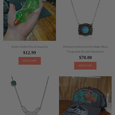
Green Glitter Duck Squishy
Montana Silversmiths Baby Blue
Turquoise Buckle Necklace
$12.99
$70.00
ADD TO CART
ADD TO CART