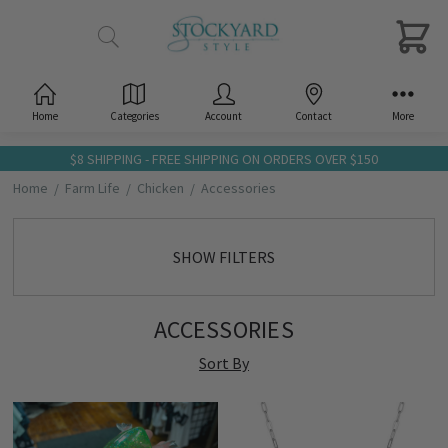
Home
Categories
Account
Contact
More
$8 SHIPPING - FREE SHIPPING ON ORDERS OVER $150
Home
Farm Life
Chicken
Accessories
SHOW FILTERS
ACCESSORIES
Sort By