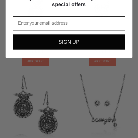
special offers
Email
Montana Silversmiths FFA Emblem
Montana Silversmiths Sparkling 4-H
SIGN UP
Pendant Necklace NC5883
Clover Pendant Necklace NC5882
$50.00
$55.00
ADD TO CART
ADD TO CART