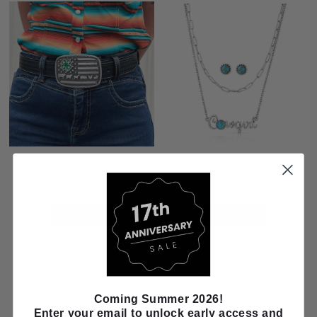
Montana Silversmiths 4-H Livestock
Montana Silversmiths Cowgirl's
Attitude Buckle A1049S
Essentials Jewelry Set CSTJS5995
$50.00
$90.00
ADD TO CART
ADD TO CART
Coming Summer 2026!
Enter your email to unlock early access and