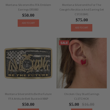
Montana Silversmiths FFA Emblem
Montana Silversmiths For The
Earrings ER5883
Cowgirls Necklace And Earring Set
CSTJS5841
$50.00
$75.00
ADD TO CART
ADD TO CART
SALE
Montana Silversmiths Be the Future
Chicken Clay Stud Earrings
FFA Attitude Belt Buckle A986P
CLSTCHICK
$50.00
$5.00
$16.00