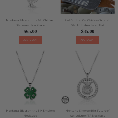
Montana Silversmiths 4-H Chicken
Red Dirt Hat Co. Chicken Scratch
Showman Necklace
Black Unstructured Hat
$65.00
$35.00
ADD TO CART
ADD TO CART
Montana Silversmiths 4-H Emblem
Montana Silversmiths Future of
Necklace
Agriculture FFA Necklace