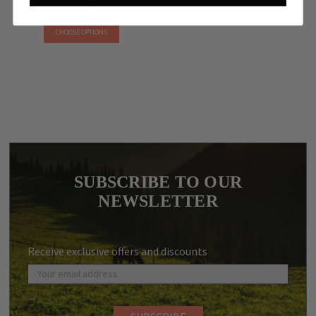
$84.95
CHOOSE OPTIONS
SUBSCRIBE TO OUR
NEWSLETTER
Receive exclusive offers and discounts