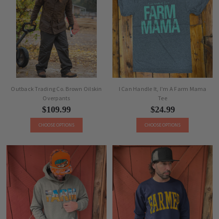
Outback Trading Co. Brown Oilskin
I Can Handle It, I'm A Farm Mama
Overpants
Tee
$109.99
$24.99
CHOOSE OPTIONS
CHOOSE OPTIONS