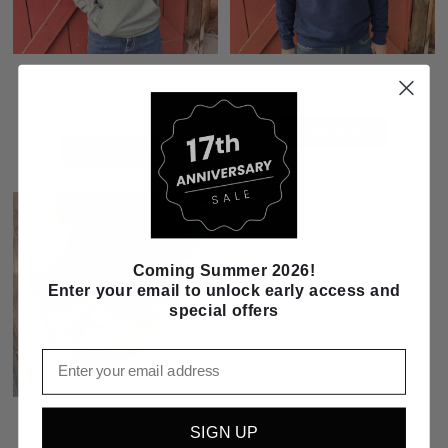
FARM with Wheat Field Inlay Green
Blue Farmer Pullover Sweatshirt
Hoodie
$40.99
$55.99
CHOOSE OPTIONS
CHOOSE OPTIONS
Coming Summer 2026!
Enter your email to unlock early access and
special offers
Email
Twisted X Youth 4-H Leather Boat
SIGN UP
Shoe Driving Moc