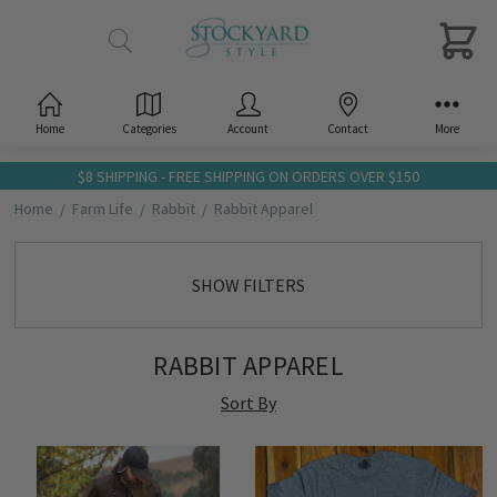
Home
Categories
Account
Contact
More
$8 SHIPPING - FREE SHIPPING ON ORDERS OVER $150
Home
Farm Life
Rabbit
Rabbit Apparel
SHOW FILTERS
RABBIT APPAREL
Sort By