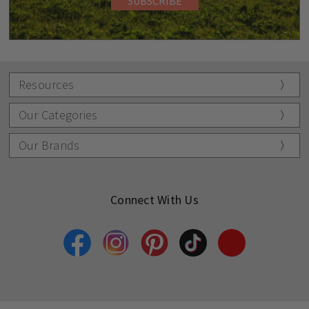
Resources
Our Categories
Our Brands
Connect With Us