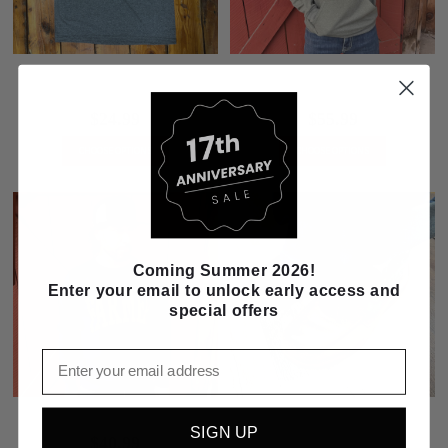
I Can Handle It, I'm A Farm Mama
FARM with Wheat Field Inlay Green
Tee
Hoodie
$24.99
$55.99
CHOOSE OPTIONS
CHOOSE OPTIONS
Coming Summer 2026!
Enter your email to unlock early access and
special offers
Email
Blue Farmer Pullover Sweatshirt
Twisted X Youth 4-H Leather Boat
SIGN UP
Shoe Driving Moc
$40.99