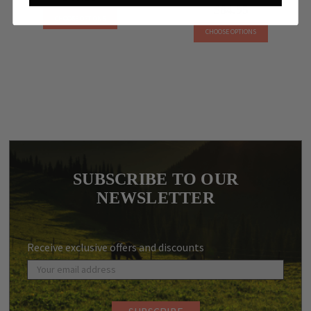
$84.95
CHOOSE OPTIONS
CHOOSE OPTIONS
SUBSCRIBE TO OUR
NEWSLETTER
Receive exclusive offers and discounts