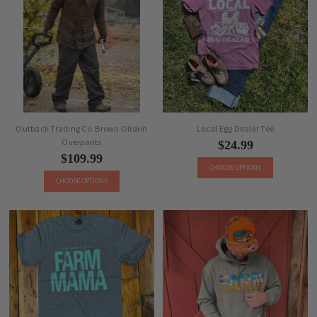
Outback Trading Co. Brown Oilskin
Local Egg Dealer Tee
Overpants
$24.99
$109.99
CHOOSE OPTIONS
CHOOSE OPTIONS