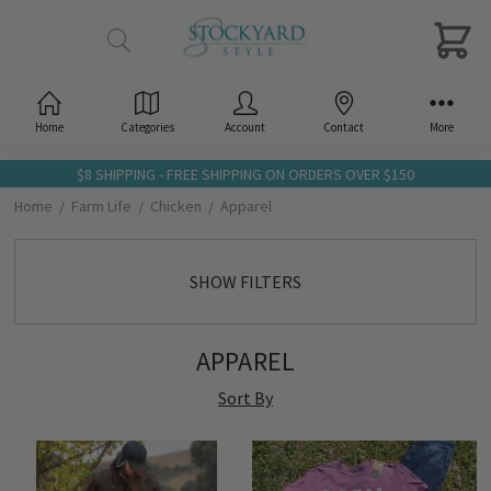
Home
Categories
Account
Contact
More
$8 SHIPPING - FREE SHIPPING ON ORDERS OVER $150
Home
Farm Life
Chicken
Apparel
SHOW FILTERS
APPAREL
Sort By