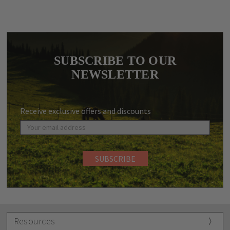
SUBSCRIBE TO OUR
NEWSLETTER
Receive exclusive offers and discounts
Resources