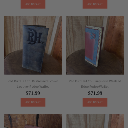
ADD TO CART
ADD TO CART
Red Dirt Hat Co. Distressed Brown
Red Dirt Hat Co. Turquoise Washed
Leather Rodeo Wallet
Edge Rodeo Wallet
$71.99
$71.99
ADD TO CART
ADD TO CART