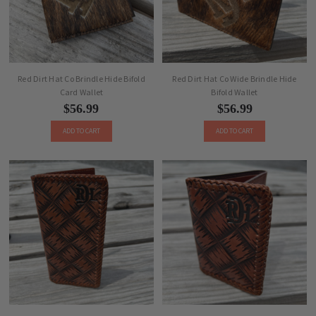
Red Dirt Hat Co Brindle Hide Bifold
Red Dirt Hat Co Wide Brindle Hide
Card Wallet
Bifold Wallet
$56.99
$56.99
ADD TO CART
ADD TO CART