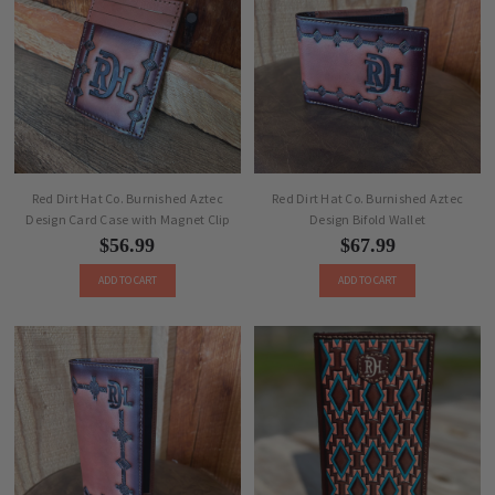
Red Dirt Hat Co. Burnished Aztec
Red Dirt Hat Co. Burnished Aztec
Design Card Case with Magnet Clip
Design Bifold Wallet
$56.99
$67.99
ADD TO CART
ADD TO CART