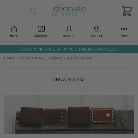
Home
Categories
Account
Contact
More
$8 SHIPPING - FREE SHIPPING ON ORDERS OVER $150
Home
Accessories
Wallets
Men's Wallets
SHOW FILTERS