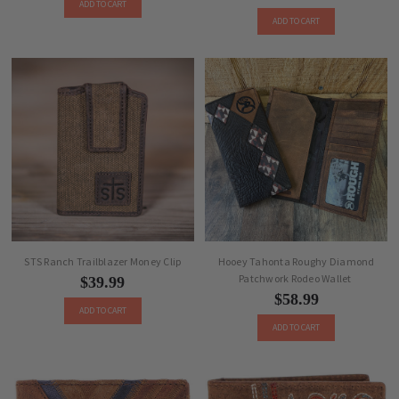
ADD TO CART
ADD TO CART
STS Ranch Trailblazer Money Clip
Hooey Tahonta Roughy Diamond
Patchwork Rodeo Wallet
$39.99
$58.99
ADD TO CART
ADD TO CART