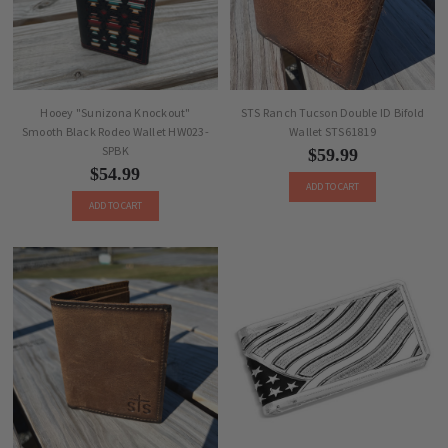
Hooey "Sunizona Knockout"
STS Ranch Tucson Double ID Bifold
Smooth Black Rodeo Wallet HW023-
Wallet STS61819
SPBK
$59.99
$54.99
ADD TO CART
ADD TO CART