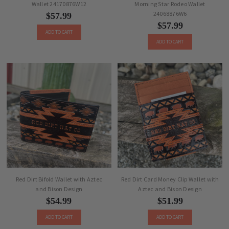
Wallet 24170876W12
Morning Star Rodeo Wallet
24068876W6
$57.99
$57.99
ADD TO CART
ADD TO CART
Red Dirt Bifold Wallet with Aztec
Red Dirt Card Money Clip Wallet with
and Bison Design
Aztec and Bison Design
$54.99
$51.99
ADD TO CART
ADD TO CART