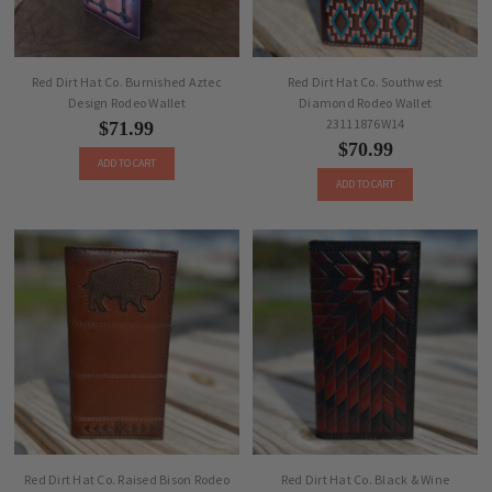
Red Dirt Hat Co. Burnished Aztec
Red Dirt Hat Co. Southwest
Design Rodeo Wallet
Diamond Rodeo Wallet
23111876W14
$71.99
$70.99
ADD TO CART
ADD TO CART
Red Dirt Hat Co. Raised Bison Rodeo
Red Dirt Hat Co. Black & Wine