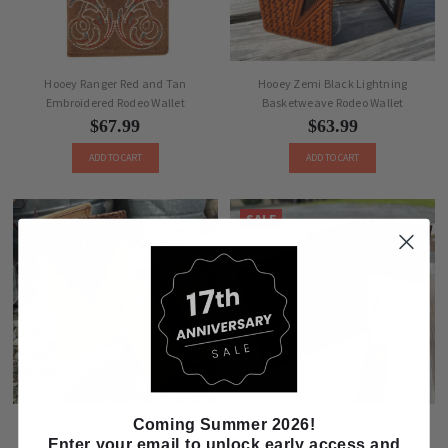
Hooey Ranger Red and Tan
Hooey Zemi Black Lightning
Embroidered Rodeo Wallet
Basketweave Rodeo Wallet
$67.99
$63.99
ADD TO CART
ADD TO CART
SALE
Coming Summer 2026!
Hooey Whip Red, Brown, and Tan
Justin Dark Brown Rugger Bifold
Enter your email to unlock early access and
Rodeo Wallet
Wallet 2610491384