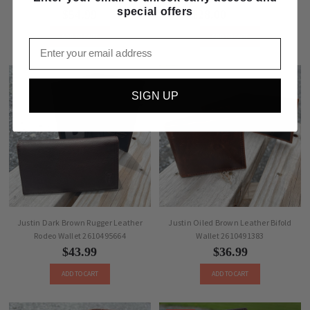
special offers
$54.99
$28.00
$36.99
ADD TO CART
ADD TO CART
Email
SIGN UP
Justin Dark Brown Rugger Leather
Justin Oiled Brown Leather Bifold
Rodeo Wallet 2610495664
Wallet 2610491383
$43.99
$36.99
ADD TO CART
ADD TO CART