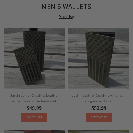
MEN'S WALLETS
Sort By
Justin Junior Graphite Leather
Justin Leather Graphite American
American Flag Rodeo Wallet
Flag Rodeo Wallet
$49.99
$52.99
ADD TO CART
ADD TO CART