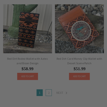
Red Dirt Rodeo Wallet with Aztec
Red Dirt Card Money Clip Wallet with
and Bison Design
Desert Scene Patch
$58.99
$51.99
ADD TO CART
ADD TO CART
1
2
NEXT