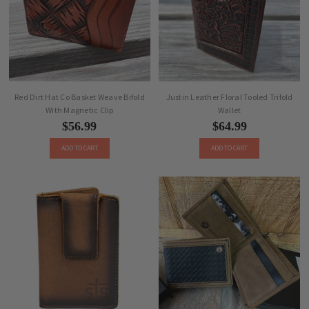
Red Dirt Hat Co Basket Weave Bifold
Justin Leather Floral Tooled Trifold
With Magnetic Clip
Wallet
$56.99
$64.99
ADD TO CART
ADD TO CART