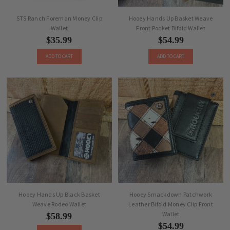
STS Ranch Foreman Money Clip
Hooey Hands Up Basket Weave
Wallet
Front Pocket Bifold Wallet
$35.99
$54.99
ADD TO CART
ADD TO CART
Hooey Hands Up Black Basket
Hooey Smackdown Patchwork
Weave Rodeo Wallet
Leather Bifold Money Clip Front
Wallet
$58.99
$54.99