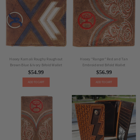
Hooey Kamali Roughy Roughout
Hooey "Ranger" Red and Tan
Brown Blue & Ivory Bifold Wallet
Embroidered Bifold Wallet
$54.99
$56.99
ADD TO CART
ADD TO CART