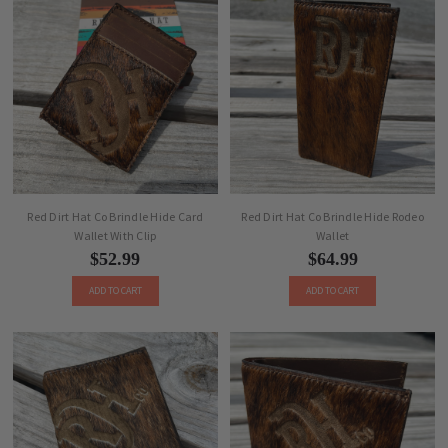
Red Dirt Hat Co Brindle Hide Card
Red Dirt Hat Co Brindle Hide Rodeo
Wallet With Clip
Wallet
$52.99
$64.99
ADD TO CART
ADD TO CART