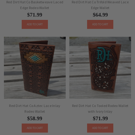
Red Dirt Hat Co Basketweave Laced
Red Dirt Hat Co Trifold Weaved Lace
Edge Rodeo Wallet
Edge Wallet
$71.99
$64.99
ADD TO CART
ADD TO CART
Red Dirt Hat Co Aztec Lace Inlay
Red Dirt Hat Co Tooled Rodeo Wallet
Rodeo Wallet
with Ivory Inlay
$58.99
$71.99
ADD TO CART
ADD TO CART