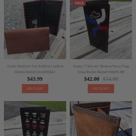
SALE
Justin Medium Tan Buffalo Leather
Hooey "Texican" Brown/Texas Flag
Rodeo Wallet 2610495662
Inlay Rodeo Wallet HW035-BR
$43.99
$42.00
$54.99
ADD TO CART
ADD TO CART