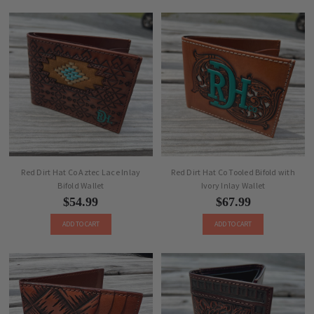
Red Dirt Hat Co Aztec Lace Inlay
Red Dirt Hat Co Tooled Bifold with
Bifold Wallet
Ivory Inlay Wallet
$54.99
$67.99
ADD TO CART
ADD TO CART