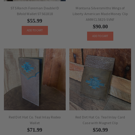
STS Ranch Foreman Double ID
Montana Silversmiths Wings of
Bifold Wallet STS61818
Liberty American Made Money Clip
AMMCL5825-SVNF
$55.99
$90.00
ADD TO CART
ADD TO CART
Red Dirt Hat Co. Teal Inlay Rodeo
Red Dirt Hat Co. Teal Inlay Card
Wallet
Case with Magnet Clip
$71.99
$50.99