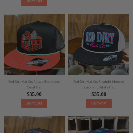
ADD TO CART
Red Dirt Hat Co. Agave Black and
Red Dirt Hat Co. Straight Shooter
Coral Hat
Black and White Hat
$35.00
$35.00
ADD TO CART
ADD TO CART