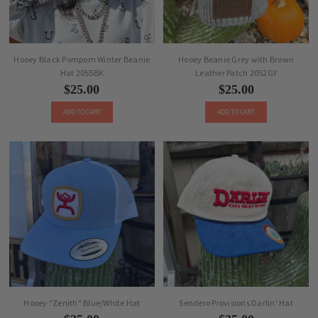
Hooey Black Pompom Winter Beanie
Hooey Beanie Grey with Brown
Hat 2055BK
Leather Patch 2052GY
$25.00
$25.00
ADD TO CART
ADD TO CART
Hooey "Zenith" Blue/White Hat
Sendero Provisions Darlin' Hat