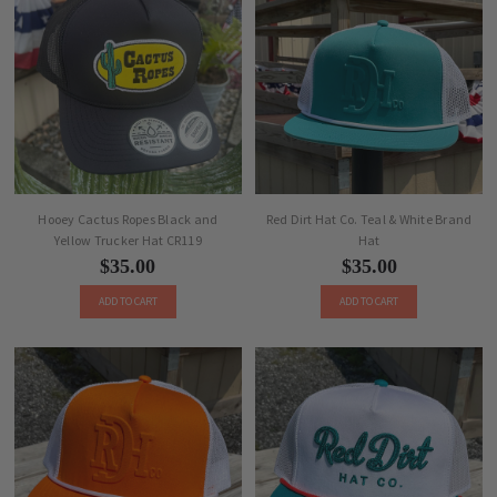
Hooey Cactus Ropes Black and
Red Dirt Hat Co. Teal & White Brand
Yellow Trucker Hat CR119
Hat
$35.00
$35.00
ADD TO CART
ADD TO CART