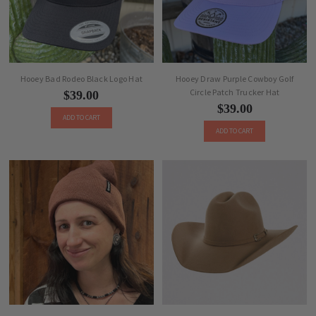
Hooey Bad Rodeo Black Logo Hat
Hooey Draw Purple Cowboy Golf
Circle Patch Trucker Hat
$39.00
$39.00
ADD TO CART
ADD TO CART