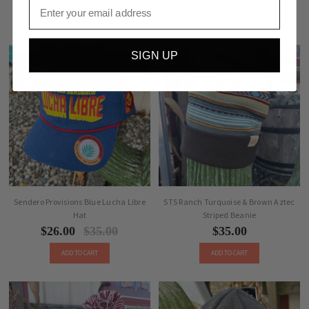
Email
SIGN UP
SALE
Sendero Provisions Blue Lucha Libre
STS Ranch Turquoise & Brown Aztec
Hat
Striped Beanie
$26.00
$35.00
$35.00
ADD TO CART
ADD TO CART