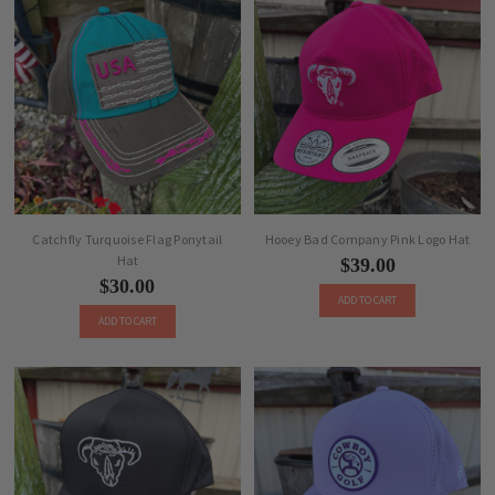
Catchfly Turquoise Flag Ponytail
Hooey Bad Company Pink Logo Hat
Hat
$39.00
$30.00
ADD TO CART
ADD TO CART