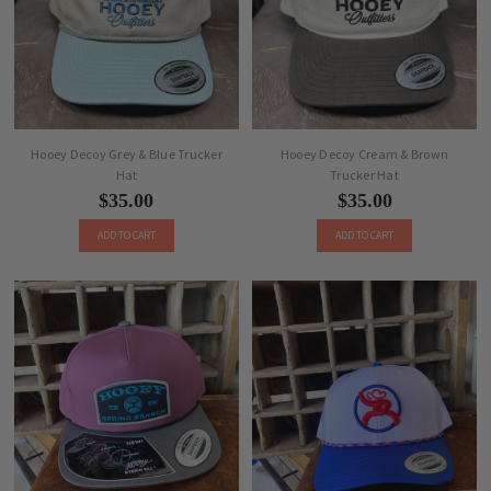
Hooey Decoy Grey & Blue Trucker
Hooey Decoy Cream & Brown
Hat
Trucker Hat
$35.00
$35.00
ADD TO CART
ADD TO CART