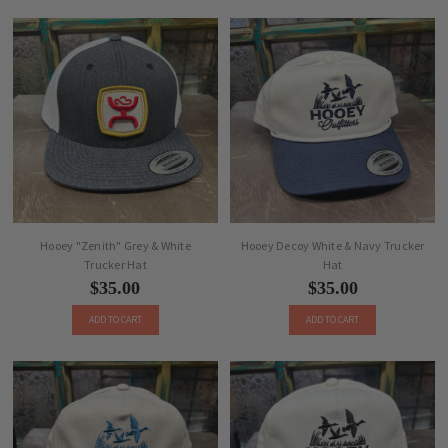
Hooey "Zenith" Grey & White
Hooey Decoy White & Navy Trucker
Trucker Hat
Hat
$35.00
$35.00
ADD TO CART
ADD TO CART