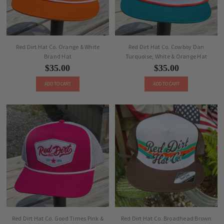
Red Dirt Hat Co. Orange & White
Red Dirt Hat Co. Cowboy Dan
Brand Hat
Turquoise, White & Orange Hat
$35.00
$35.00
ADD TO CART
ADD TO CART
Red Dirt Hat Co. Good Times Pink &
Red Dirt Hat Co. Broadhead Brown