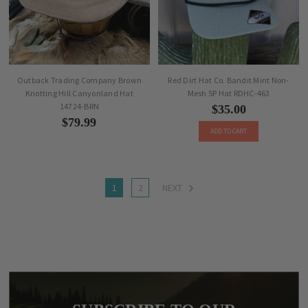
Outback Trading Company Brown
Red Dirt Hat Co. Bandit Mint Non-
Knotting Hill Canyonland Hat
Mesh 5P Hat RDHC-463
14724-BRN
$35.00
$79.99
ADD TO CART
1
2
NEXT