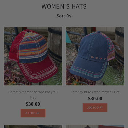
WOMEN'S HATS
Sort By
Catchfly Maroon Serape Ponytail
Catchfly Blue Aztec Ponytail Hat
Hat
$30.00
$30.00
ADD TO CART
ADD TO CART