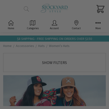
Home
Categories
Account
Contact
More
$8 SHIPPING - FREE SHIPPING ON ORDERS OVER $150
Home
Accessories
Hats
Women's Hats
SHOW FILTERS