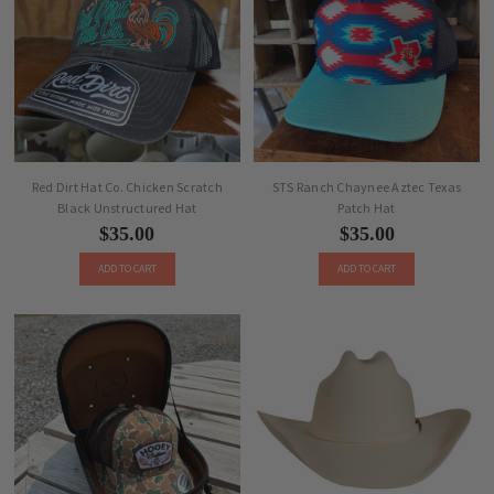
Red Dirt Hat Co. Chicken Scratch
STS Ranch Chaynee Aztec Texas
Black Unstructured Hat
Patch Hat
$35.00
$35.00
ADD TO CART
ADD TO CART