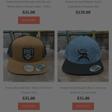
Hooey Beanie Maroon with Black /
American Hat Makers Sand
White Woven Hooey Label - OSFA
Cattleman Cowboy Hat
$35.00
$139.00
ADD TO CART
Hooey Bronx Brown & Black 6-Panel
Hooey Hawk Roughy Blue Corduroy
Trucker Hat
6-Panel Trucker Hat
$35.00
$35.00
ADD TO CART
ADD TO CART