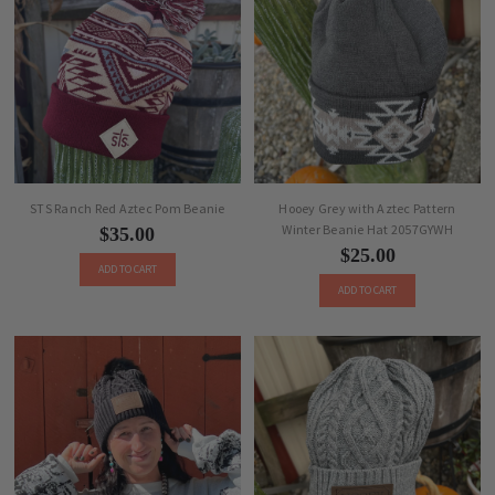
STS Ranch Red Aztec Pom Beanie
Hooey Grey with Aztec Pattern
Winter Beanie Hat 2057GYWH
$35.00
$25.00
ADD TO CART
ADD TO CART