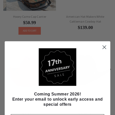
Hooey Camo Cap Carrier
American Hat Makers White
Cattleman Cowboy Hat
$50.99
$139.00
ADD TO CART
Coming Summer 2026!
Enter your email to unlock early access and
American Hat Makers Pink Wool Felt
American Hat Makers Midnight
special offers
Cattleman Cowboy Hat
Wool Felt Gunslinger Cowboy Hat
$139.00
$135.00