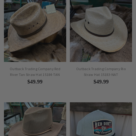
Outback Trading Company Red
Outback Trading Company Rio
River Tan Straw Hat 15184-TAN
Straw Hat 15183-NAT
$49.99
$49.99