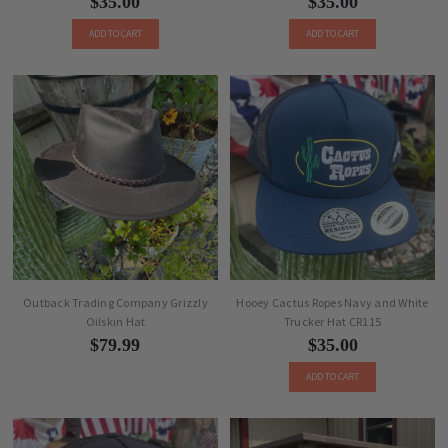
$35.00
$35.00
ADD TO CART
ADD TO CART
Outback Trading Company Grizzly
Hooey Cactus Ropes Navy and White
Oilskin Hat
Trucker Hat CR115
$79.99
$35.00
ADD TO CART