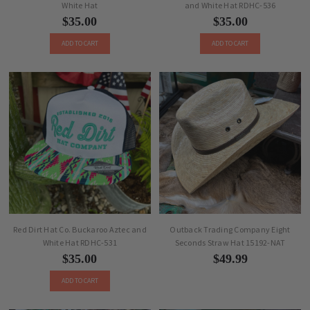
White Hat
and White Hat RDHC-536
$35.00
$35.00
ADD TO CART
ADD TO CART
Red Dirt Hat Co. Buckaroo Aztec and
Outback Trading Company Eight
White Hat RDHC-531
Seconds Straw Hat 15192-NAT
$35.00
$49.99
ADD TO CART