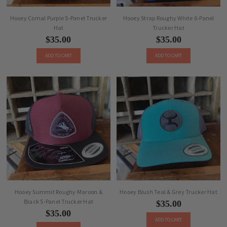
Hooey Comal Purple 5-Panel Trucker
Hooey Strap Roughy White 6-Panel
Hat
Trucker Hat
$35.00
$35.00
ADD TO CART
ADD TO CART
Hooey Summit Roughy Maroon &
Hooey Blush Teal & Grey Trucker Hat
Black 5-Panel Trucker Hat
$35.00
$35.00
ADD TO CART