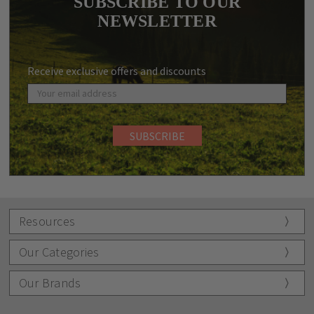
SUBSCRIBE TO OUR
NEWSLETTER
Receive exclusive offers and discounts
Resources
Our Categories
Our Brands