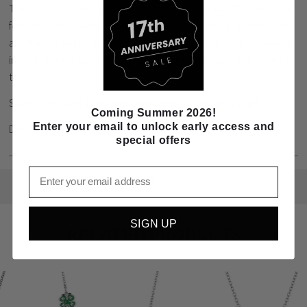
The best accessory for the 4-H chicken showman! This necklace
features a silhouette of a show chicken in bright silver tone with
an intricate engraved design through the center. Sitting on an 18
inch silver tone split chain with a 4-H clover on one side to finish
the piece.
Silver over brass. Paint. Montana Armor to prevent tarnish.
Coming Summer 2026!
Enter your email to unlock early access and
Dimensions: 0.91 H x 1.2 W x 18 L
special offers
Email
SIGN UP
RELATED PRODUCTS