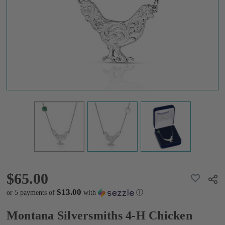
Necklace
$65.00
$65.00
ADD
Shar
TO
WISH
$13.00
or 5 payments of
with
ⓘ
LIST
Montana Silversmiths 4-H Chicken