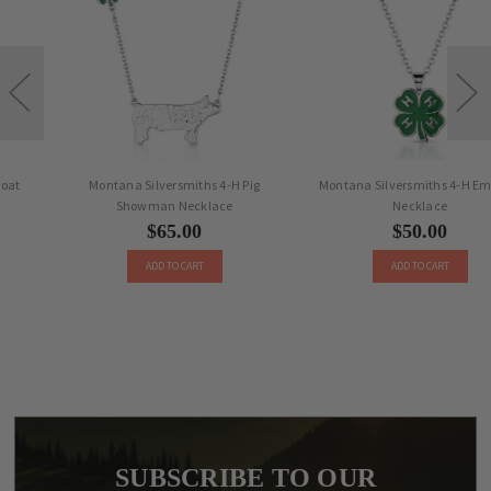
Montana Silversmiths 4-H Pig
Montana Silversmiths 4-H Emblem
Showman Necklace
Necklace
$65.00
$50.00
ADD TO CART
ADD TO CART
SUBSCRIBE TO OUR