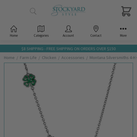
Home
Categories
Account
Contact
More
$8 SHIPPING - FREE SHIPPING ON ORDERS OVER $150
Home
Farm Life
Chicken
Accessories
Montana Silversmiths 4-
Frequently
Bought
Together:
Montana
Silversmiths
4-H Chicken
Showman