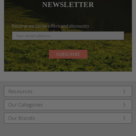
NEWSLETTER
Receive exclusive offers and discounts
Resources
Our Categories
Our Brands