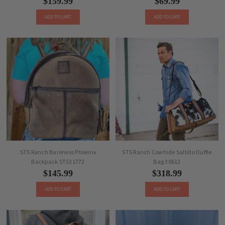
$159.99
$69.99
ADD TO CART
ADD TO CART
STS Ranch Baroness Phoenix
STS Ranch Cowhide Saltillo Duffle
Backpack STS31772
Bag 30612
$145.99
$318.99
ADD TO CART
ADD TO CART