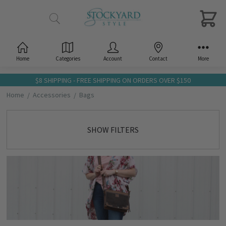
Home
Categories
Account
Contact
More
$8 SHIPPING - FREE SHIPPING ON ORDERS OVER $150
Home
Accessories
Bags
SHOW FILTERS