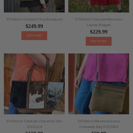
STS Ranch Cowhide Theo Backpack
STS Ranch Chaynee Mountain
Laptop Shopper
$249.99
$229.99
ADD TO CART
ADD TO CART
STS Ranch Cowhide Cheyenne Tote
STS Ranch Baroness Grace
STS31119
Crossbody Bag STS31825