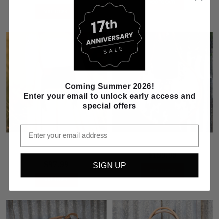
ADD TO CART
ADD TO CART
Coming Summer 2026!
Enter your email to unlock early access and
special offers
Email
STS Ranch Indie Harper Crossbody -
STS Ranch Cowhide Dolly Purse
Black
$199.99
$97.99
SIGN UP
ADD TO CART
ADD TO CART