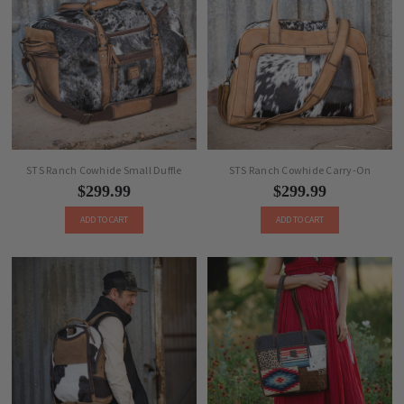
STS Ranch Cowhide Small Duffle
STS Ranch Cowhide Carry-On
$299.99
$299.99
ADD TO CART
ADD TO CART