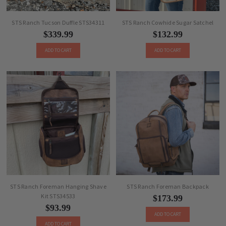
STS Ranch Tucson Duffle STS34311
STS Ranch Cowhide Sugar Satchel
$339.99
$132.99
ADD TO CART
ADD TO CART
STS Ranch Foreman Hanging Shave
STS Ranch Foreman Backpack
Kit STS34533
$173.99
$93.99
ADD TO CART
ADD TO CART