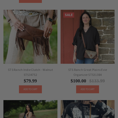
SALE
STS Ranch Indie Clutch - Walnut
STS Ranch Great Plains Evie
STS34752
Organizer STS31384
$79.99
$100.00
$133.99
ADD TO CART
ADD TO CART