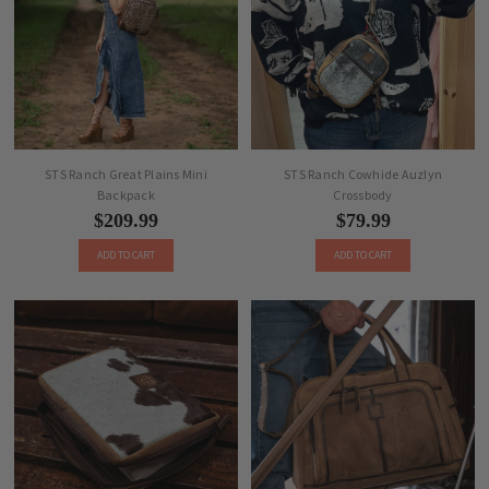
STS Ranch Great Plains Mini
STS Ranch Cowhide Auzlyn
Backpack
Crossbody
$209.99
$79.99
ADD TO CART
ADD TO CART