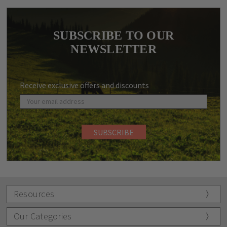
SUBSCRIBE TO OUR
NEWSLETTER
Receive exclusive offers and discounts
Resources
Our Categories