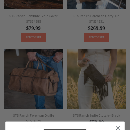
STS Ranch Cowhide Bible Cover
STS Ranch Foreman Carry-On
STS34985
STS34531
$79.99
$269.99
ADD TO CART
ADD TO CART
STS Ranch Foreman Duffle
STS Ranch Indie Clutch - Black
STS34629
$79.99
$299.99