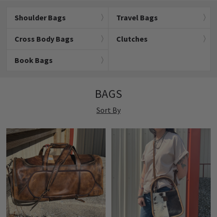
Shoulder Bags
Travel Bags
Cross Body Bags
Clutches
Book Bags
BAGS
Sort By