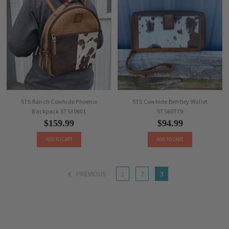
STS Ranch Cowhide Phoenix
STS Cowhide Bentley Wallet
Backpack STS30601
STS60379
$159.99
$94.99
ADD TO CART
ADD TO CART
PREVIOUS
1
2
3