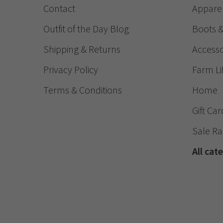
Contact
Appare
Outfit of the Day Blog
Boots 
Shipping & Returns
Accesso
Privacy Policy
Farm Li
Terms & Conditions
Home
Gift Car
Sale R
All cat