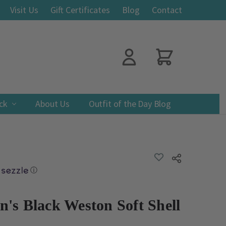
Visit Us
Gift Certificates
Blog
Contact
ack
About Us
Outfit of the Day Blog
ADD
Share
TO
WISH
ⓘ
LIST
's Black Weston Soft Shell