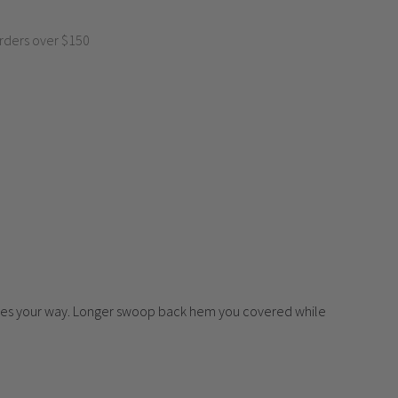
rders over $150
 comes your way. Longer swoop back hem you covered while