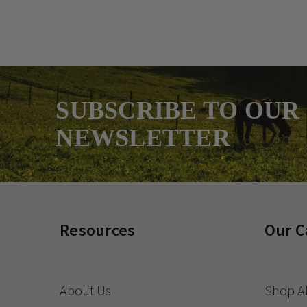
SUBSCRIBE TO OUR
NEWSLETTER
Resources
Our C
About Us
Shop Al