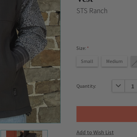
STS Ranch
Size:
*
Small
Medium
Current
DECREAS
Quantity:
Stock:
Add to Wish List