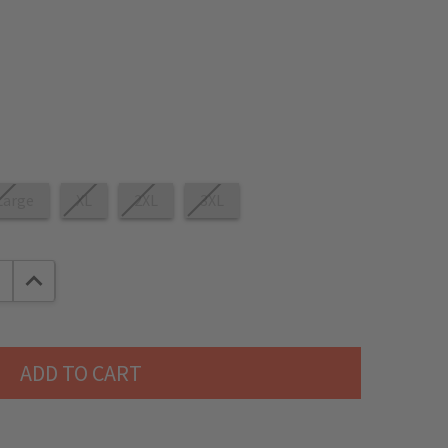
Large
XL
2XL
3XL
E QUANTITY:
INCREASE QUANTITY: