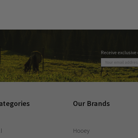
Receive exclusive
ategories
Our Brands
l
Hooey