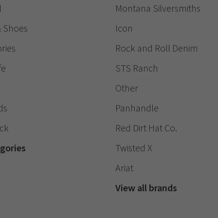
l
Montana Silversmiths
& Shoes
Icon
ries
Rock and Roll Denim
fe
STS Ranch
Other
ds
Panhandle
ack
Red Dirt Hat Co.
egories
Twisted X
Ariat
View all brands