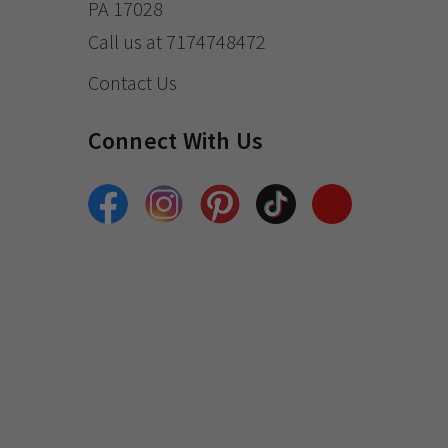
PA 17028
Call us at 7174748472
Contact Us
Connect With Us