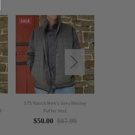
SALE
SALE
r
STS Ranch Men's Grey Wesley
STS Ranch M
3
Puffer Vest
Soft
$50.00
$87.99
$50.0