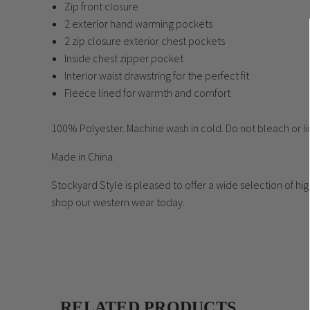
Zip front closure
2 exterior hand warming pockets
2 zip closure exterior chest pockets
Inside chest zipper pocket
Interior waist drawstring for the perfect fit
Fleece lined for warmth and comfort
100% Polyester. Machine wash in cold. Do not bleach or lin
Made in China.
Stockyard Style is pleased to offer a wide selection of h
shop our western wear today.
RELATED PRODUCTS