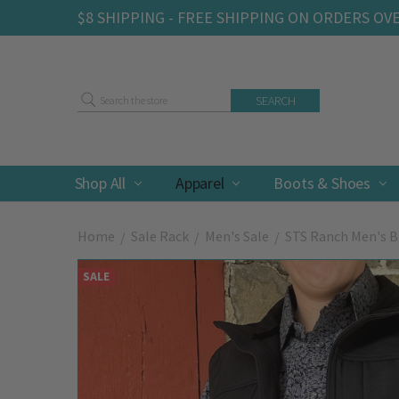
$8 SHIPPING - FREE SHIPPING ON ORDERS OV
Search
Shop All
Apparel
Boots & Shoes
Home
Sale Rack
Men's Sale
STS Ranch Men's Bl
SALE
Frequently
Bought
Together: