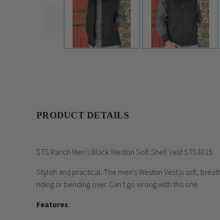
PRODUCT DETAILS
STS Ranch Men's Black Weston Soft Shell Vest STS3015
Stylish and practical. The men's Weston Vest is soft, br
riding or bending over. Can't go wrong with this one.
Features