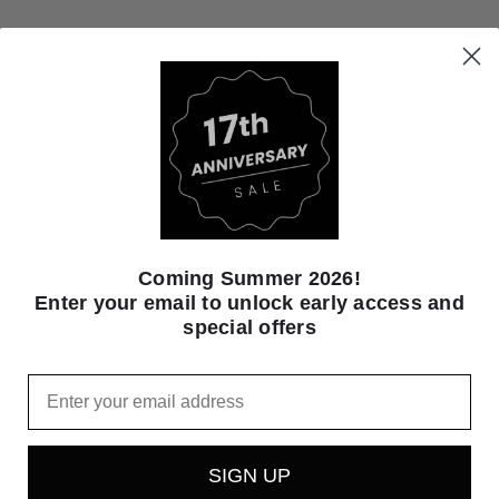
e dry. Do not iron, do not dry clean.
Coming Summer 2026!
igh quality western wear for men, women and children in Central Pennsy
Enter your email to unlock early access and
special offers
Email
SIGN UP