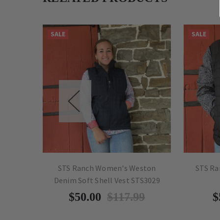
SALE
SALE
Olive
STS Ranch Women's Weston
STS Ra
Denim Soft Shell Vest STS3029
9
$50.00
$117.99
$