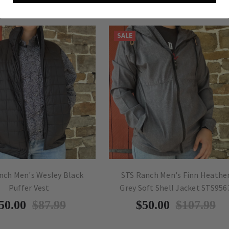
SALE
nch Men's Wesley Black
STS Ranch Men's Finn Heathe
Puffer Vest
Grey Soft Shell Jacket STS956
50.00
$87.99
$50.00
$107.99