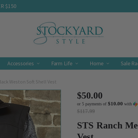
ER $150
Accessories
Farm Life
Contact
Shipping & Returns
Privacy Policy
Terms & Conditions
Home
Sale R
ack Weston Soft Shell Vest
$50.00
$10.00
or 5 payments of
with
$117.99
STS Ranch Men
Vest