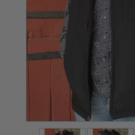
STS
Ranch
Men's
Black
Weston
Soft Shell
Vest
$50.00
$117.99