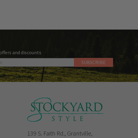
 offers and discounts
139 S. Faith Rd., Grantville,