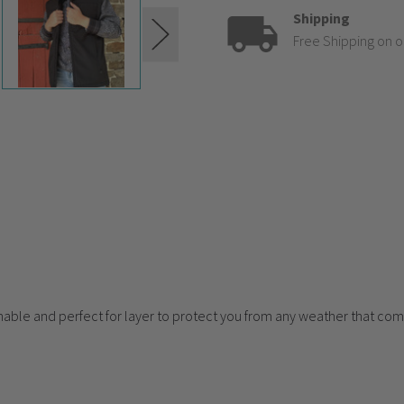
Shipping
Free Shipping on o
eathable and perfect for layer to protect you from any weather that