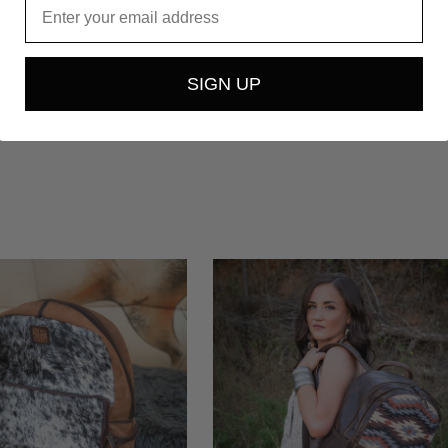
Email
igh quality western wear for men, women and children in Central Pennsy
SIGN UP