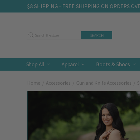
$8 SHIPPING - FREE SHIPPING ON ORDERS OV
Search
Shop All
Apparel
Boots & Shoes
Home
Accessories
Gun and Knife Accessories
S
Frequently
Bought
Together: