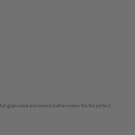
 full grain oiled and waxed leather makes this the perfect