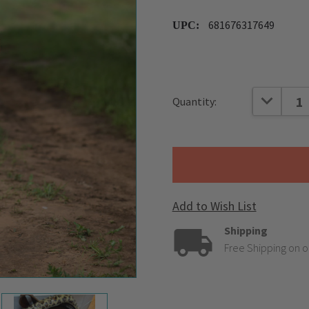
681676317649
UPC:
Current
DECREAS
Quantity:
Stock:
Add to Wish List
Shipping
Free Shipping on o