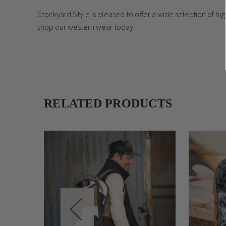
Stockyard Style is pleased to offer a wide selection of h
shop our western wear today.
RELATED PRODUCTS