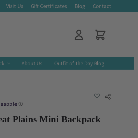
Visit Us
Gift Certificates
Blog
Contact
ack
About Us
Outfit of the Day Blog
ADD
Share
TO
WISH
ⓘ
LIST
at Plains Mini Backpack