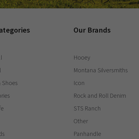
ategories
Our Brands
l
Hooey
l
Montana Silversmiths
& Shoes
Icon
ries
Rock and Roll Denim
fe
STS Ranch
Other
ds
Panhandle