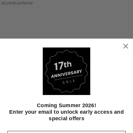
l accents exterior
Coming Summer 2026!
Enter your email to unlock early access and
special offers
ear under normal conditions. Each product will vary in shading, hair l