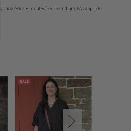
lvania. We are minutes from Harrisburg, PA. Stop in to
SALE