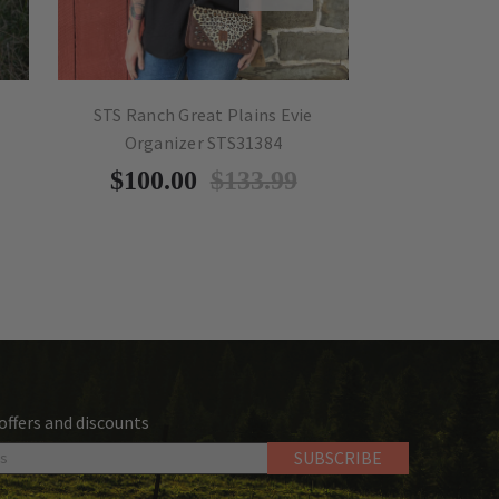
STS Ranch Great Plains Evie
STS Ranch 
Organizer STS31384
$
$100.00
$133.99
 offers and discounts