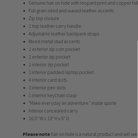
Genuine hair on hide with leopard print and copper foi
Full grain oiled and waxed leather accents
Zip top closure
1 top leather carry handle
Adjustable leather backpack straps
Mixed metal stud accents
1 exterior zip coin pocket
1 exterior zip pocket
1 interior zip pocket
1 interior padded laptop pocket
4 interior card slots
3 interior pen slots
1 interior keychain clasp
"Make everyday an adventure." inside quote
Interior concealed carry
16.5" W x 13" H x 6" D
Please note
hair on hide is a natural product and will w