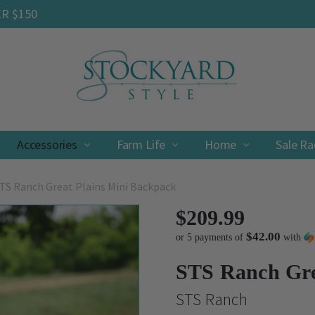
ER $150
Accessories
Farm Life
Contact
Shipping & Returns
Privacy Policy
Terms & Conditions
Home
Sale R
TS Ranch Great Plains Mini Backpack
$209.99
$42.00
or 5 payments of
with
STS Ranch Gre
STS Ranch