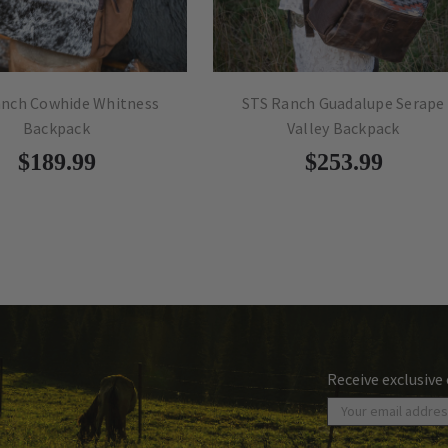
anch Cowhide Whitness
STS Ranch Guadalupe Serape
Backpack
Valley Backpack
$189.99
$253.99
Receive exclusive