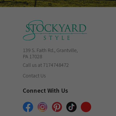
139 S. Faith Rd., Grantville,
PA 17028
Call us at 7174748472
Contact Us
Connect With Us