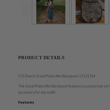
UPC:
681676317649
PRODUCT DETAILS
STS Ranch Great Plains Mini Backpack STS31764
The Great Plains Mini Backpack features luxurious hair on 
accessory for any outfit.
Features