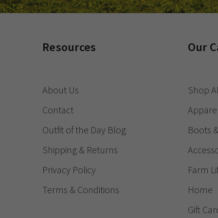
Resources
Our C
About Us
Shop Al
Contact
Appare
Outfit of the Day Blog
Boots 
Shipping & Returns
Accesso
Privacy Policy
Farm Li
Terms & Conditions
Home
Gift Car