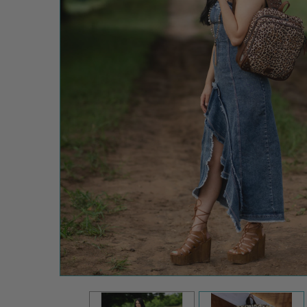
STS Ranch
Great
Plains Mini
Backpack
$209.99