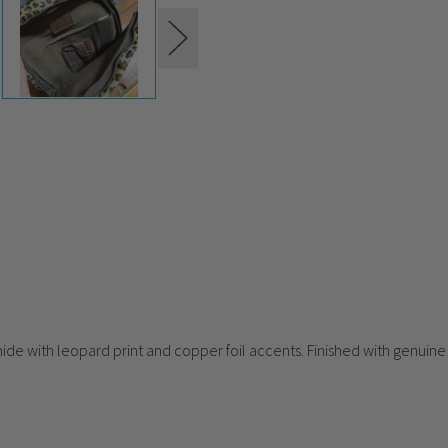
hide with leopard print and copper foil accents. Finished with genuine