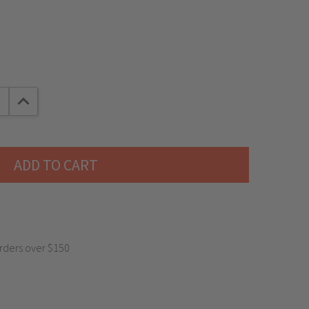
E QUANTITY:
INCREASE QUANTITY:
rders over $150