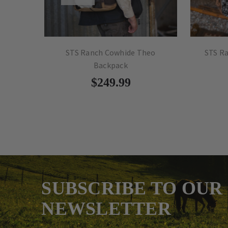
kpack
STS Ranch Cowhide Theo
STS R
Backpack
$249.99
SUBSCRIBE TO OUR
NEWSLETTER