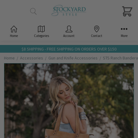
Home
Categories
Account
Contact
More
$8 SHIPPING - FREE SHIPPING ON ORDERS OVER $150
Home
Accessories
Gun and Knife Accessories
STS Ranch Bandera
Frequently
Bought
Together:
STS
Ranch
Bandera
Tan