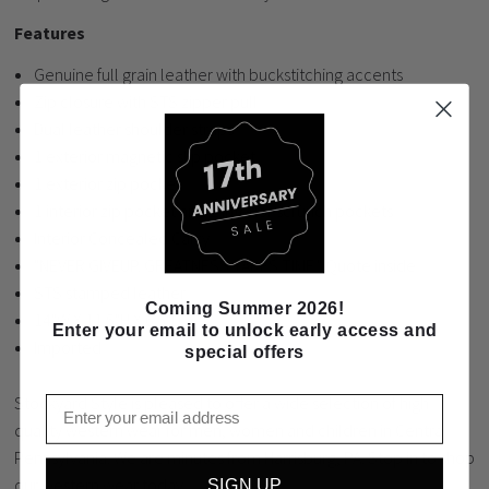
Features
Genuine full grain leather with buckstitching accents
Zip closure with STS zipper pull
Dual leather shoulder straps
1 exterior magnetic slip pocket
1 exterior zip pocket
1 interior zip pocket and 2 interior scrunch pockets
Interior Concealed Carry
"NEVER GIVEUP. GREATNESS TAKES TIME." Quote inside
STS stamped leather
Coming Summer 2026!
14"W X 11.5"H X 6.5"D
Enter your email to unlock early access and
Imported
special offers
Stockyard Style is pleased to offer a wide selection of high
Email
quality western wear for men, women and children in Central
Pennsylvania. We are minutes from Harrisburg, PA. Stop in to shop
our western wear today.
SIGN UP