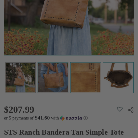
Simple
Tote
$207.99
$207.99
ADD
Shar
TO
WISH
$41.60
or 5 payments of
with
ⓘ
LIST
STS Ranch Bandera Tan Simple Tote