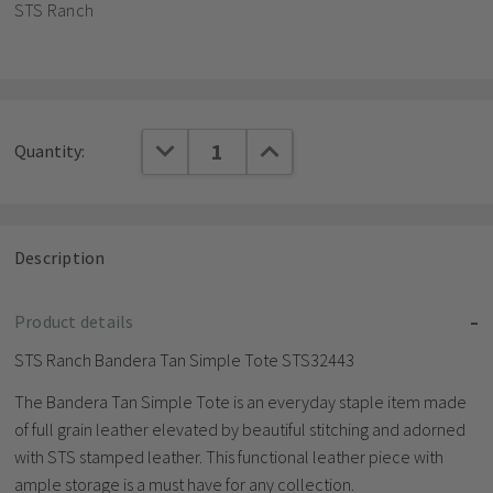
STS Ranch
Current
DECREASE QUANTITY:
INCREASE QUANTITY:
Quantity:
Stock:
Description
Product details
STS Ranch Bandera Tan Simple Tote STS32443
The Bandera Tan Simple Tote is an everyday staple item made
of full grain leather elevated by beautiful stitching and adorned
with STS stamped leather. This functional leather piece with
ample storage is a must have for any collection.