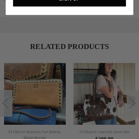
RELATED PRODUCTS
STS Ranch Bandera Tan Berkley
STS Ranch Cowhide Josie Tote
Bifold Wristlet
$209.99