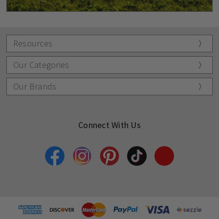
Resources
Our Categories
Our Brands
Connect With Us