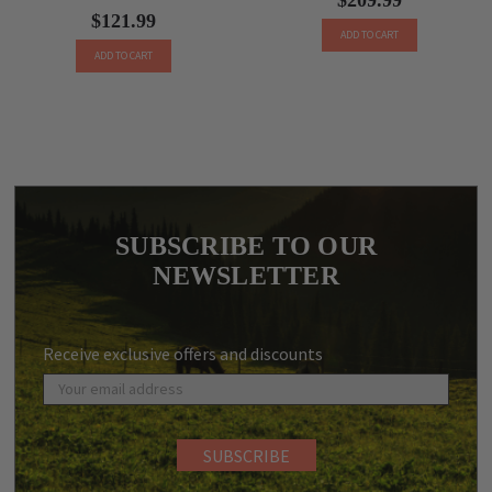
$121.99
ADD TO CART
ADD TO CART
SUBSCRIBE TO OUR
NEWSLETTER
Receive exclusive offers and discounts