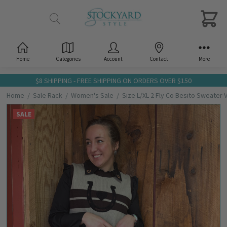
Home
Categories
Account
Contact
More
$8 SHIPPING - FREE SHIPPING ON ORDERS OVER $150
Home
Sale Rack
Women's Sale
Size L/XL 2 Fly Co Besito Sweater 
SALE
Frequently
Bought
Together:
Size
L/XL 2
Fly Co
Besito