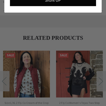
SIGN UP
our western wear today.
RELATED PRODUCTS
SALE
SALE
Size L/XL 2 Fly Co Cream of the Crop
2 Fly Co Women's Tejas Two Step