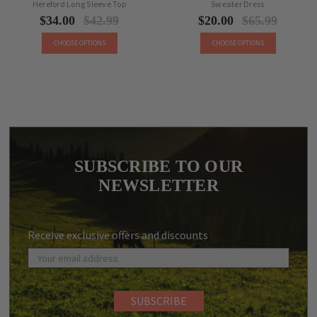
Hereford Long Sleeve Top
Sweater Dress
$34.00
$42.99
$20.00
$65.99
CHOOSE OPTIONS
CHOOSE OPTIONS
SUBSCRIBE TO OUR
NEWSLETTER
Receive exclusive offers and discounts