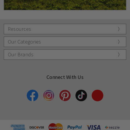
Resources
Our Categories
Our Brands
Connect With Us