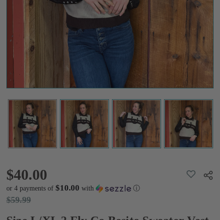
Sweater
Vest
$40.00
$59.99
$40.00
ADD
Shar
TO
WISH
$10.00
or 4 payments of
with
ⓘ
LIST
$59.99