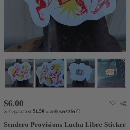
Sticker
$6.00
$6.00
ADD
Shar
TO
WISH
$1.50
or 4 payments of
with
ⓘ
LIST
Sendero Provisions Lucha Libre Sticker