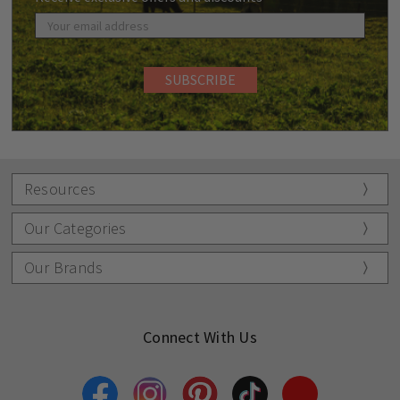
Resources
Our Categories
Our Brands
Connect With Us