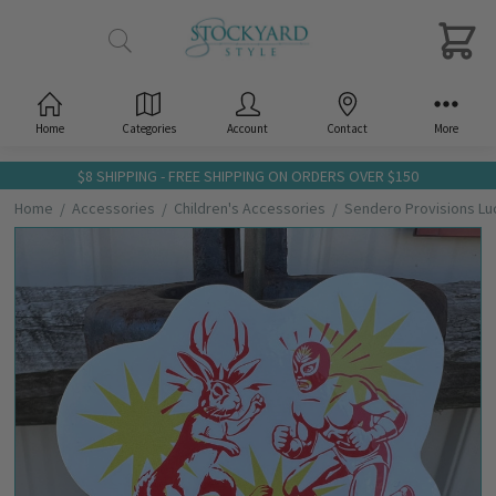
Home
Categories
Account
Contact
More
$8 SHIPPING - FREE SHIPPING ON ORDERS OVER $150
Home
Accessories
Children's Accessories
Sendero Provisions Luc
Frequently
Bought
Together:
Sendero
Provisions
Lucha
Libre