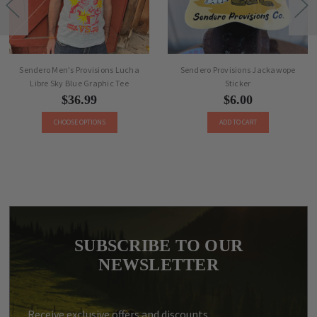
Sendero Men's Provisions Lucha
Sendero Provisions Jackawope
Libre Sky Blue Graphic Tee
Sticker
$36.99
$6.00
CHOOSE OPTIONS
ADD TO CART
SUBSCRIBE TO OUR
NEWSLETTER
Receive exclusive offers and discounts