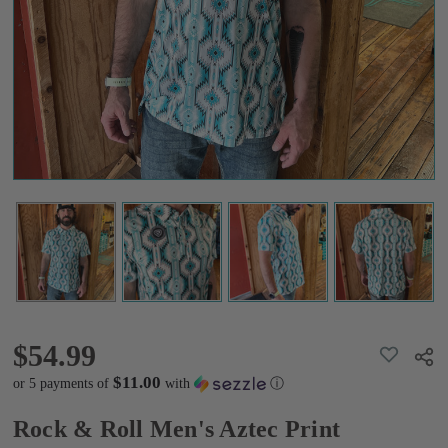
Turquoise
Polo
$54.99
$54.99
ADD
Shar
TO
WISH
$11.00
or 5 payments of
with
ⓘ
LIST
Rock & Roll Men's Aztec Print