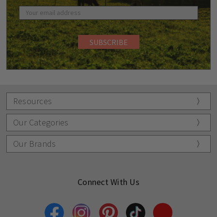
Resources
Our Categories
Our Brands
Connect With Us