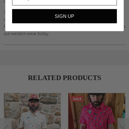
Designed in USA, made in India
Stockyard Style is pleased to offer a wide selection of high
SIGN UP
quality western wear for men, women and children in Central
Pennsylvania. We are minutes from Harrisburg, PA. Stop in to shop
our western wear today.
RELATED PRODUCTS
SALE