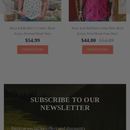
Rock & Roll Men's Cream Skull
Rock and Roll Men's Hot Pink Skull
Aztec Printed Mesh Polo
Aztec Print Mesh Polo Shirt
$54.99
$44.00
$54.99
CHOOSE OPTIONS
CHOOSE OPTIONS
SUBSCRIBE TO OUR
NEWSLETTER
Receive exclusive offers and discounts