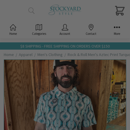
Home
Categories
Account
Contact
More
$8 SHIPPING - FREE SHIPPING ON ORDERS OVER $150
Home
Apparel
Men's Clothing
Rock & Roll Men's Aztec Print Turqu
Frequently
Bought
Together:
Rock &
Roll Men's
Aztec
Print