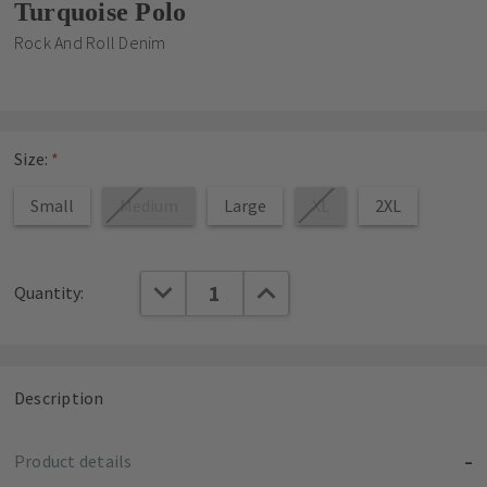
Turquoise Polo
Rock And Roll Denim
Size:
*
Small
Medium
Large
XL
2XL
Current
DECREASE QUANTITY:
INCREASE QUANTITY:
Quantity:
Stock:
Description
Product details