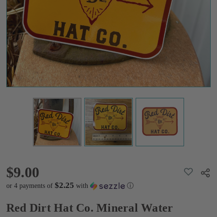
Sticker
$9.00
$9.00
ADD
Shar
TO
WISH
$2.25
or 4 payments of
with
ⓘ
LIST
Red Dirt Hat Co. Mineral Water