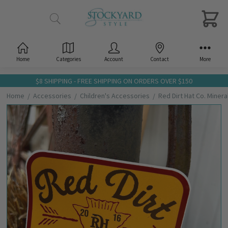
Home
Categories
Account
Contact
More
$8 SHIPPING - FREE SHIPPING ON ORDERS OVER $150
Home
Accessories
Children's Accessories
Red Dirt Hat Co. Minera
Frequently
Bought
Together:
Red Dirt
Hat Co.
Mineral
Water