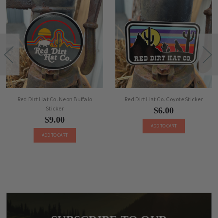
Red Dirt Hat Co. Neon Buffalo
Red Dirt Hat Co. Coyote Sticker
Sticker
$6.00
$9.00
ADD TO CART
ADD TO CART