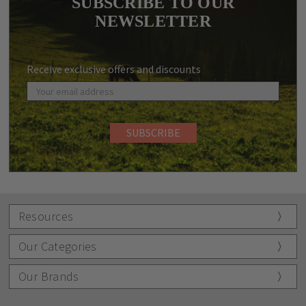
SUBSCRIBE TO OUR
NEWSLETTER
Receive exclusive offers and discounts
Resources
Our Categories
Our Brands