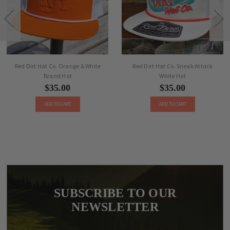
Red Dirt Hat Co. Orange & White
Red Dirt Hat Co. Sneak Attack
Brand Hat
White Hat
$35.00
$35.00
ADD TO CART
ADD TO CART
SUBSCRIBE TO OUR
NEWSLETTER