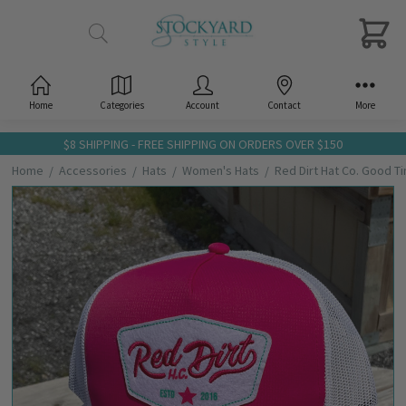
Home
Categories
Account
Contact
More
$8 SHIPPING - FREE SHIPPING ON ORDERS OVER $150
Home
Accessories
Hats
Women's Hats
Red Dirt Hat Co. Good T
Frequently
Bought
Together:
Red Dirt
Hat Co.
Good
Times