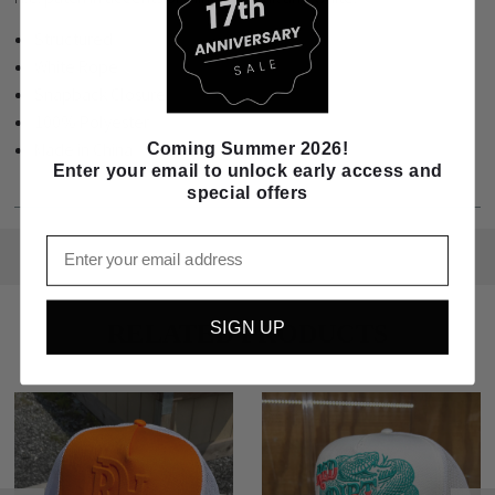
Structured
White Rope
Snapback Closure
100% Polyester
Coming Summer 2026!
Made in China
Enter your email to unlock early access and
special offers
Email
SIGN UP
RELATED PRODUCTS