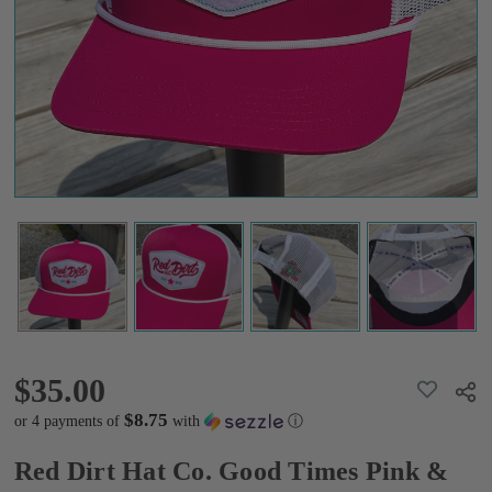
Pink &
White
Hat
$35.00
$35.00
ADD
Shar
TO
WISH
$8.75
or 4 payments of
with
ⓘ
LIST
Red Dirt Hat Co. Good Times Pink &