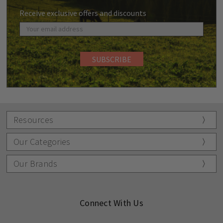
Receive exclusive offers and discounts
Resources
Our Categories
Our Brands
Connect With Us