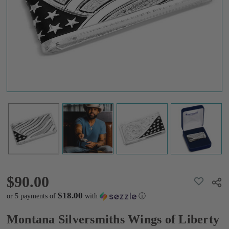
American
Made Money
Clip
AMMCL5825-
SVNF
$90.00
$90.00
ADD
Shar
TO
WISH
$18.00
or 5 payments of
with
ⓘ
LIST
Montana Silversmiths Wings of Liberty