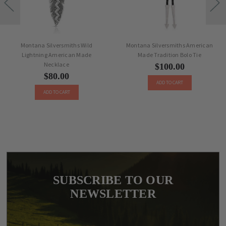
Montana Silversmiths Wild
Montana Silversmiths American
Lightning American Made
Made Tradition Bolo Tie
Necklace
$100.00
$80.00
ADD TO CART
ADD TO CART
SUBSCRIBE TO OUR
NEWSLETTER