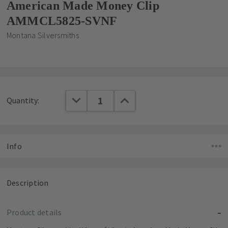
American Made Money Clip
AMMCL5825-SVNF
Montana Silversmiths
Current
DECREASE QUANTITY:
INCREASE QUANTITY:
Quantity:
Stock:
Info
Description
Product details