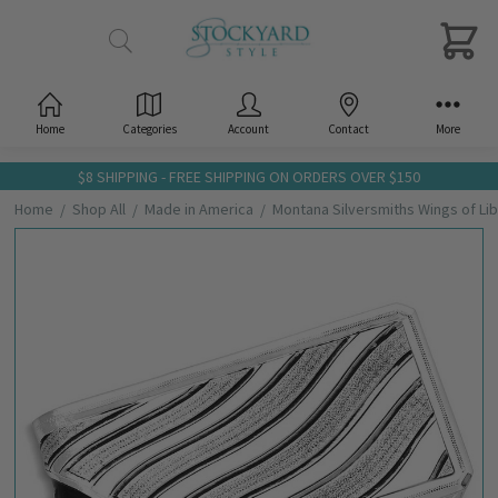
Home
Categories
Account
Contact
More
$8 SHIPPING - FREE SHIPPING ON ORDERS OVER $150
Home
Shop All
Made in America
Montana Silversmiths Wings of L
Frequently
Bought
Together:
Montana
Silversmiths
Wings of
Liberty