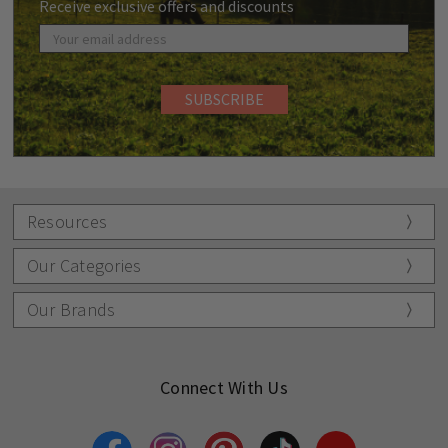
Receive exclusive offers and discounts
Resources
Our Categories
Our Brands
Connect With Us