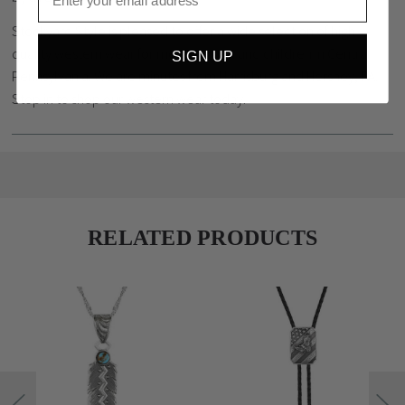
Stockyard Style is pleased to offer a wide selection of high
quality western wear for men, women and children in Central
SIGN UP
Pennsylvania. We are minutes from Harrisburg and Hershey, PA.
Stop in to shop our western wear today.
RELATED PRODUCTS