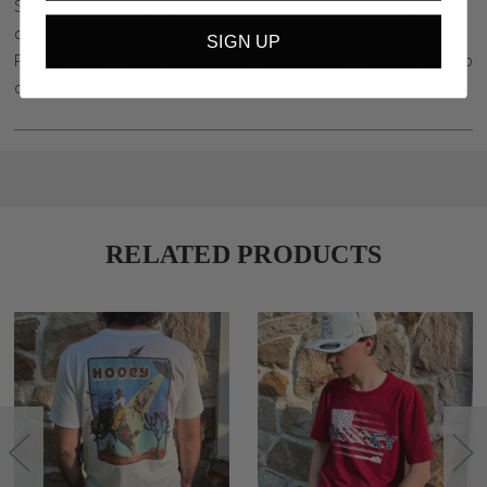
Stockyard Style is pleased to offer a wide selection of high
quality western wear for men, women and children in Central
SIGN UP
Pennsylvania. We are minutes from Harrisburg, PA. Stop in to shop
our western wear today.
RELATED PRODUCTS