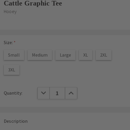
Cattle Graphic Tee
Hooey
Size:
*
Small
Medium
Large
XL
2XL
3XL
Current
DECREASE QUANTITY:
INCREASE QUANTITY:
Quantity:
Stock:
Description