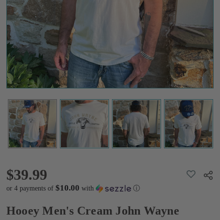
Wayne
Cattle
Graphic
Tee
$39.99
$39.99
ADD
Shar
TO
WISH
$10.00
or 4 payments of
with
ⓘ
LIST
Hooey Men's Cream John Wayne