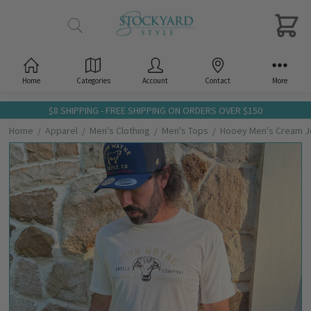
Home
Categories
Account
Contact
More
$8 SHIPPING - FREE SHIPPING ON ORDERS OVER $150
Home
Apparel
Men's Clothing
Men's Tops
Hooey Men's Cream Jo
Frequently
Bought
Together:
Hooey
Men's
Cream
John