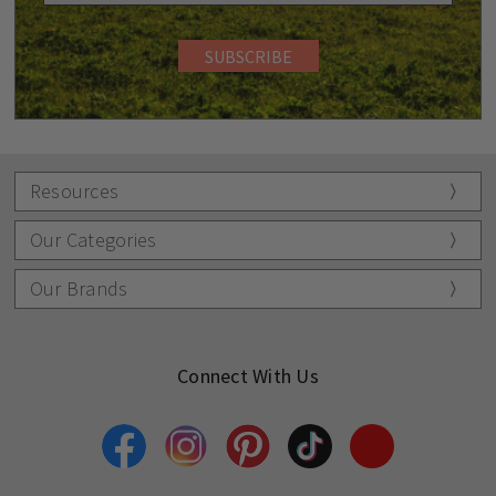
Resources
Our Categories
Our Brands
Connect With Us