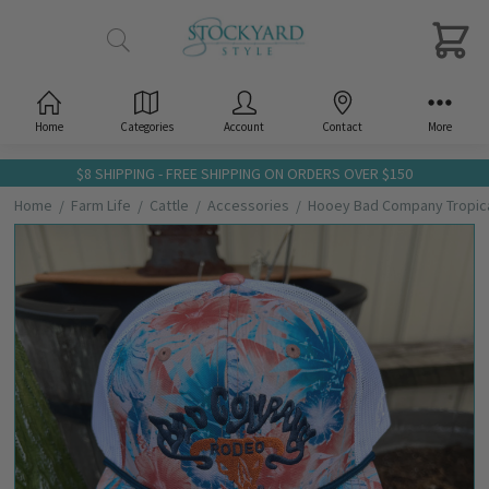
Home
Categories
Account
Contact
More
$8 SHIPPING - FREE SHIPPING ON ORDERS OVER $150
Home
Farm Life
Cattle
Accessories
Hooey Bad Company Tropical
Frequently
Bought
Together:
Hooey
Bad
Company
Tropical