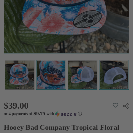
Floral
Hat
$39.00
$39.00
ADD
Shar
TO
WISH
$9.75
or 4 payments of
with
ⓘ
LIST
Hooey Bad Company Tropical Floral