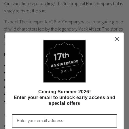
Your vacation cap is calling! This fun tropical Bad company hat is
ready to meet the sun.
"Expect The Unexpected". Bad Company was a renegade group
of wild characters led by the legendary Mack Altizer. The stories
are epic and endless. We're humbled to be a part of bringing this
legacy to the world.
Product Details:
OSFA Snapback
5-Panel
High-Profile
Hybrid Bill
Coming Summer 2026!
Red & White Floral Pattern Hat
Enter your email to unlock early access and
Navy/Red Embroidered Logo
special offers
Made in Vietnam
Email
Stockyard Style is pleased to offer a wide selection of high