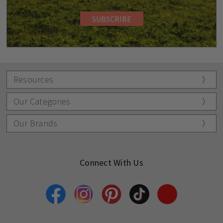
Resources
Our Categories
Our Brands
Connect With Us