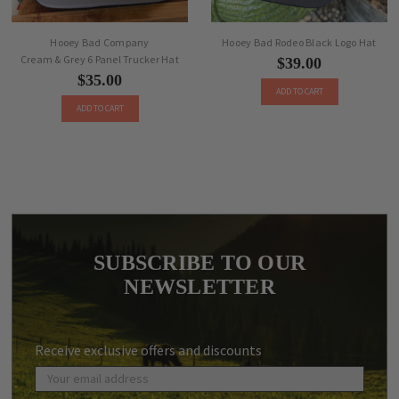
Hooey Bad Company
Hooey Bad Rodeo Black Logo Hat
Cream & Grey 6 Panel Trucker Hat
$39.00
$35.00
ADD TO CART
ADD TO CART
SUBSCRIBE TO OUR
NEWSLETTER
Receive exclusive offers and discounts