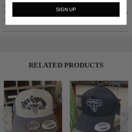
quality western wear for men, women and children in Central
SIGN UP
Pennsylvania. We are minutes from Harrisburg, PA. Stop in to shop
our western wear today.
RELATED PRODUCTS