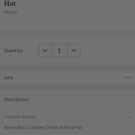
Hat
Hooey
Current
DECREASE QUANTITY:
INCREASE QUANTITY:
Quantity:
Stock:
Info
Description
Product details
Hooey Bad Company Tropical Floral Hat