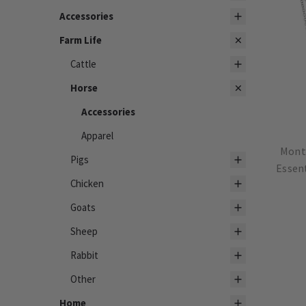
Accessories
Farm Life
Cattle
Horse
Accessories
Apparel
Monta
Pigs
Essen
Chicken
Goats
Sheep
Rabbit
Other
Home