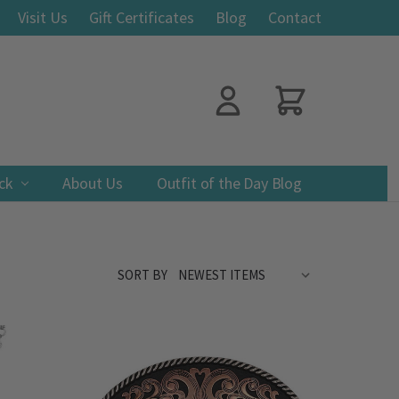
Visit Us
Gift Certificates
Blog
Contact
ack
About Us
Outfit of the Day Blog
SORT BY