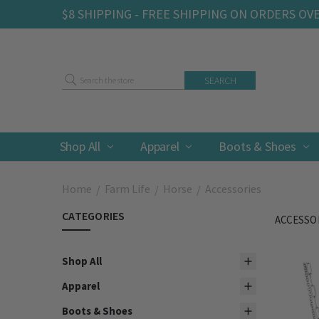
$8 SHIPPING - FREE SHIPPING ON ORDERS OV
Search
Shop All
Apparel
Boots & Shoes
Home
Farm Life
Horse
Accessories
CATEGORIES
ACCESSO
Shop All
Apparel
Boots & Shoes