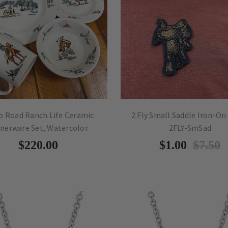
o Road Ranch Life Ceramic
2 Fly Small Saddle Iron-On
nerware Set, Watercolor
2FLY-SmSad
$220.00
$1.00
$7.50