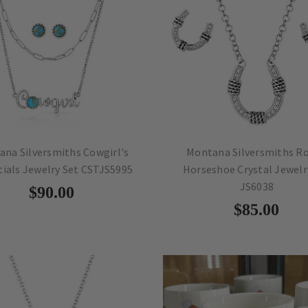
na Silversmiths Cowgirl's
Montana Silversmiths R
tials Jewelry Set CSTJS5995
Horseshoe Crystal Jewelr
JS6038
$90.00
$85.00