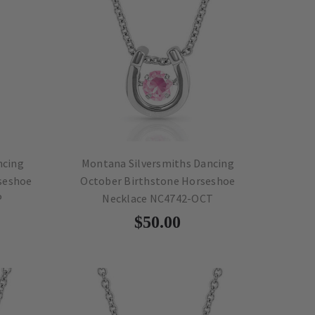
ncing
Montana Silversmiths Dancing
seshoe
October Birthstone Horseshoe
P
Necklace NC4742-OCT
$50.00