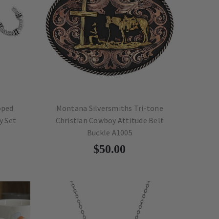
oped
Montana Silversmiths Tri-tone
y Set
Christian Cowboy Attitude Belt
Buckle A1005
$50.00