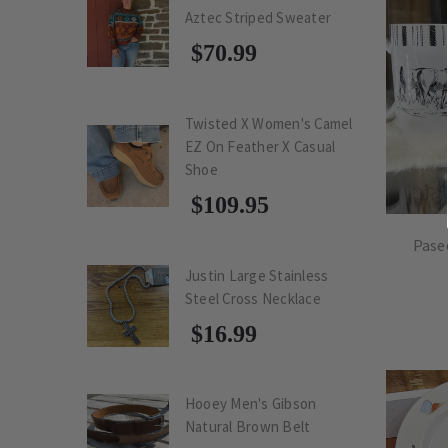
Aztec Striped Sweater
$70.99
Twisted X Women's Camel
EZ On Feather X Casual
Shoe
$109.95
Pase
Justin Large Stainless
Steel Cross Necklace
$16.99
Hooey Men's Gibson
Natural Brown Belt