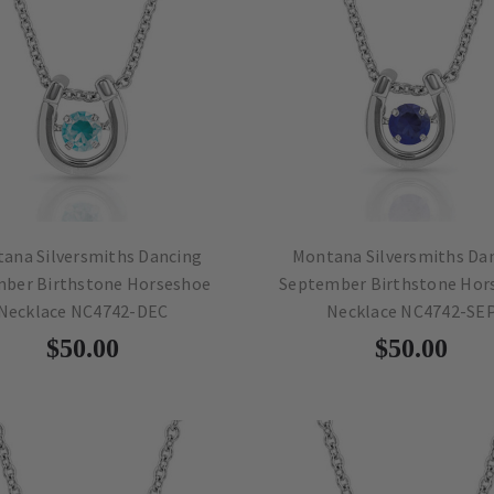
ana Silversmiths Dancing
Montana Silversmiths Da
ber Birthstone Horseshoe
September Birthstone Hor
Necklace NC4742-DEC
Necklace NC4742-SE
$50.00
$50.00