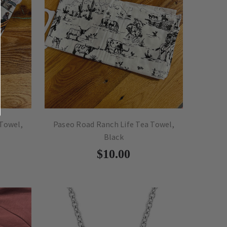
 Towel,
Paseo Road Ranch Life Tea Towel,
Black
$10.00