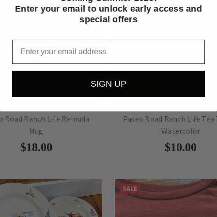
Enter your email to unlock early access and
special offers
Email
SIGN UP
o Road Ranch Life Remuda
Paseo Road Ranch Life Tea
Mug
Watercolor
$18.00
$10.00
SALE