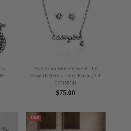
FFA
Montana Silversmiths For The
83
Cowgirls Necklace And Earring Set
CSTJS5841
$75.00
SALE