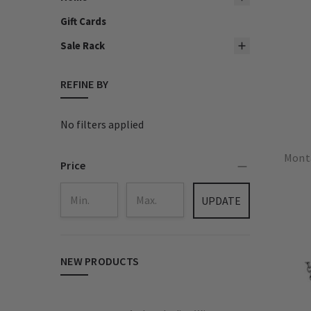
Gift Cards
Sale Rack
REFINE BY
No filters applied
Monta
Price
UPDATE
NEW PRODUCTS