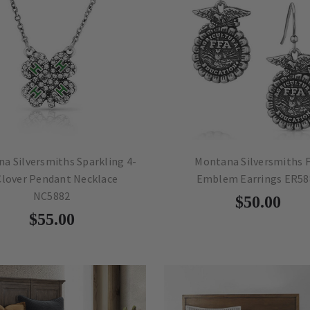
a Silversmiths Sparkling 4-
Montana Silversmiths 
Clover Pendant Necklace
Emblem Earrings ER58
NC5882
$50.00
$55.00