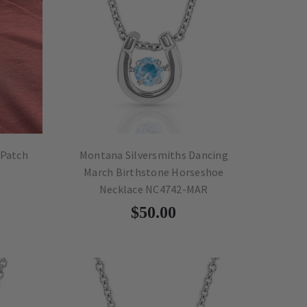
 Patch
Montana Silversmiths Dancing
March Birthstone Horseshoe
Necklace NC4742-MAR
$50.00