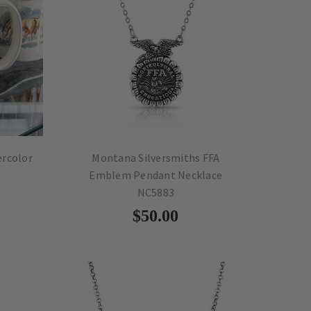
ercolor
Montana Silversmiths FFA
Emblem Pendant Necklace
NC5883
$50.00