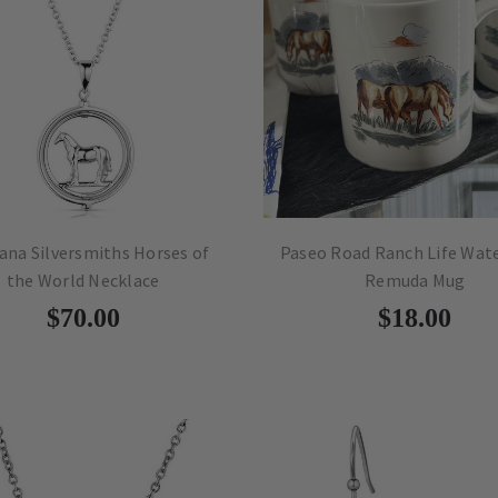
na Silversmiths Horses of
Paseo Road Ranch Life Wat
the World Necklace
Remuda Mug
$70.00
$18.00