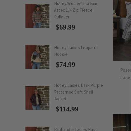
Hooey Women's Cream
Aztec 1/4 Zip Fleece
Pullover
$69.99
Hooey Ladies Leopard
Hoodie
$74.99
Pase
Toile
Hooey Ladies Dark Purple
Patterned Soft Shell
Jacket
$114.99
Panhandle Ladies Rust