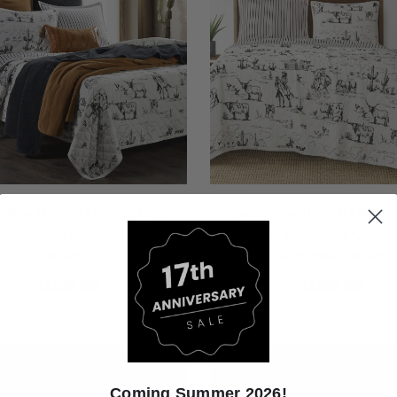
o Road Ranch Life Western
Paseo Road Ranch Life We
 Reversible Quilt Set, Twin,
Toile Reversible Quilt S
Black
Full/Queen, Black
$150.00
$180.00
Coming Summer 2026!