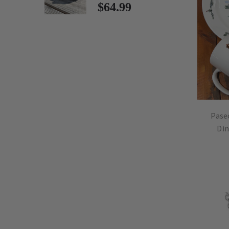
$64.99
Pase
Din