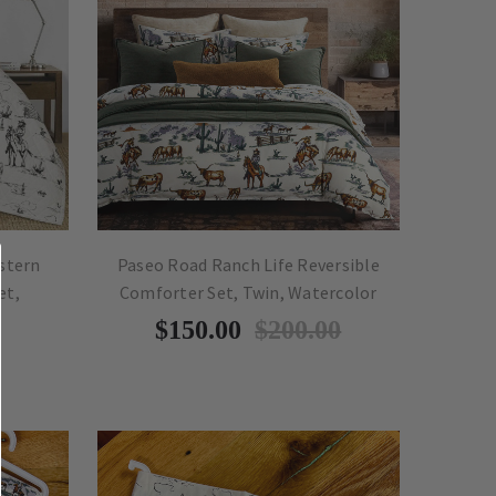
stern
Paseo Road Ranch Life Reversible
et,
Comforter Set, Twin, Watercolor
$150.00
$200.00