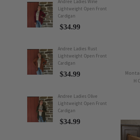
Andree Ladies Wine
Lightweight Open Front
Cardigan
$34.99
Andree Ladies Rust
Lightweight Open Front
Cardigan
Montan
$34.99
H 
Andree Ladies Olive
Lightweight Open Front
Cardigan
$34.99