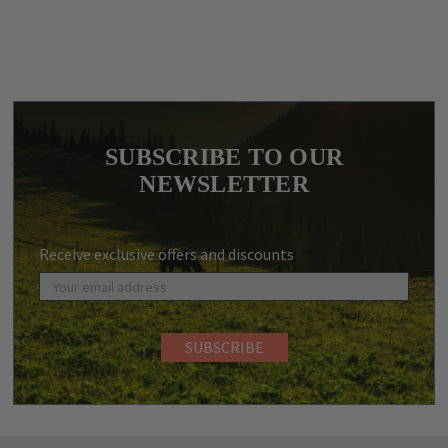
SUBSCRIBE TO OUR
NEWSLETTER
Receive exclusive offers and discounts