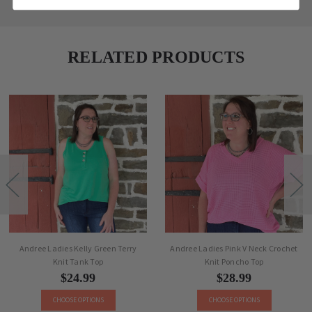
RELATED PRODUCTS
Andree Ladies Kelly Green Terry
Andree Ladies Pink V Neck Crochet
Knit Tank Top
Knit Poncho Top
$24.99
$28.99
CHOOSE OPTIONS
CHOOSE OPTIONS