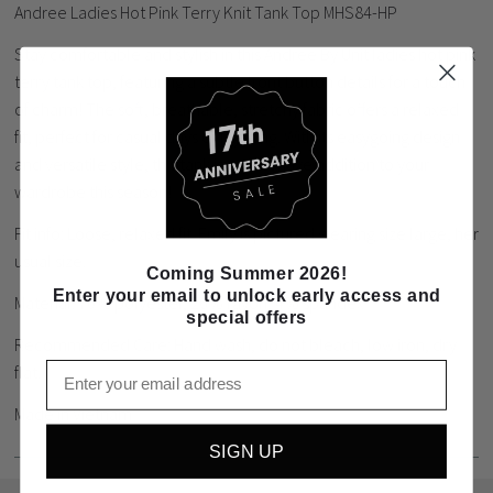
Andree Ladies Hot Pink Terry Knit Tank Top MHS84-HP
Stay comfortable and stylish in this Andree By Unit ladies hot pink
terry tank top, featuring a subtle front button details for a touch
of charm! The soft, breathable, stretchy fabric offers a relaxed
fit, perfect for casual days or layering. With its easygoing design
and versatile style, this tank is a must have addition to your
wardrobe this season!
Fit info: Loose, relaxed fit. Emily is pictured wearing size large, her
usual size.
Coming Summer 2026!
Enter your email to unlock early access and
Material: 70% polyester, 26% rayon, 4% spandex
special offers
Recommended Care: Hand wash, do not bleach, low iron, dry
Email
flat.
Made in Vietnam
SIGN UP