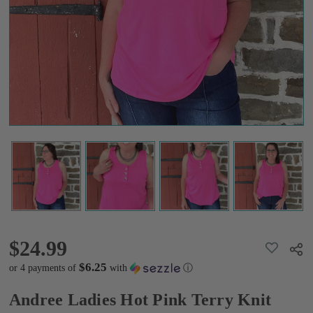
Terry
Knit
Tank
Top
$24.99
$24.99
ADD
Shar
TO
WISH
$6.25
or 4 payments of
with
ⓘ
LIST
Andree Ladies Hot Pink Terry Knit