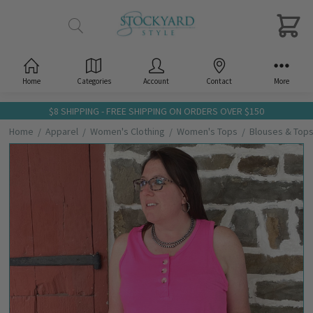
Home
Categories
Account
Contact
More
$8 SHIPPING - FREE SHIPPING ON ORDERS OVER $150
Home
Apparel
Women's Clothing
Women's Tops
Blouses & Top
Frequently
Bought
Together:
Andree
Ladies
Hot
Pink