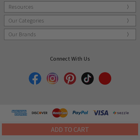
Resources
Our Categories
Our Brands
Connect With Us