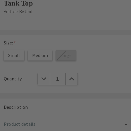
Tank Top
Andree By Unit
Size:
*
Small
Medium
Large
Current
DECREASE QUANTITY:
INCREASE QUANTITY:
Quantity:
Stock:
Description
Product details