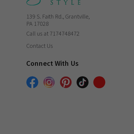
139 S. Faith Rd., Grantville,
PA 17028
Call us at 7174748472
Contact Us
Connect With Us