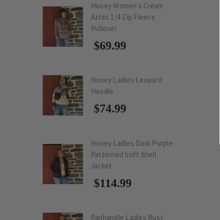
Hooey Women's Cream
Aztec 1/4 Zip Fleece
Pullover
$69.99
Hooey Ladies Leopard
Hoodie
$74.99
Hooey Ladies Dark Purple
Patterned Soft Shell
Jacket
$114.99
Panhandle Ladies Rust