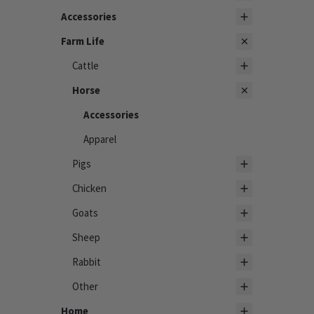
Accessories
Farm Life
Cattle
Horse
Accessories
Apparel
Pigs
Chicken
Goats
Sheep
Rabbit
Other
Home