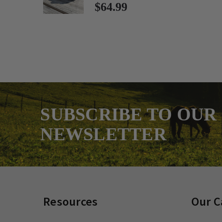
$64.99
SUBSCRIBE TO OUR
NEWSLETTER
Resources
Our C