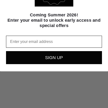
Coming Summer 2026!
Enter your email to unlock early access and
special offers
Email
SIGN UP