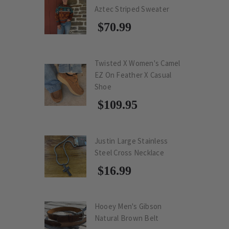
Aztec Striped Sweater
$70.99
Twisted X Women's Camel
EZ On Feather X Casual
Shoe
$109.95
Justin Large Stainless
Steel Cross Necklace
$16.99
Hooey Men's Gibson
Natural Brown Belt