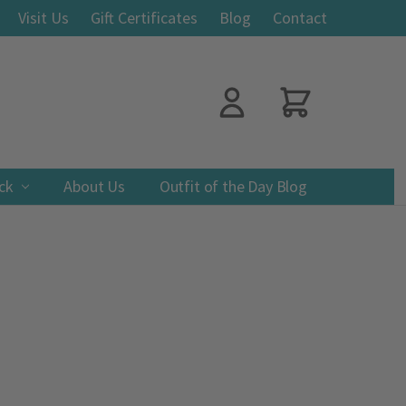
Visit Us
Gift Certificates
Blog
Contact
ack
About Us
Outfit of the Day Blog