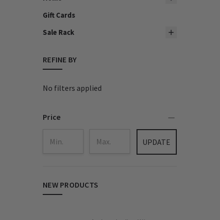
Gift Cards
Sale Rack
REFINE BY
No filters applied
Price
UPDATE
NEW PRODUCTS