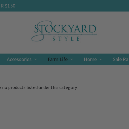
ER $150
Accessories
Farm Life
Contact
Shipping & Returns
Privacy Policy
Terms & Conditions
Home
Sale R
 no products listed under this category.