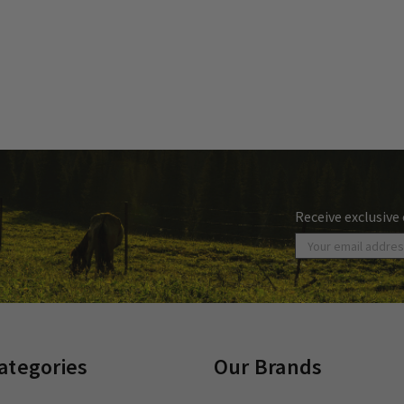
Receive exclusive
ategories
Our Brands