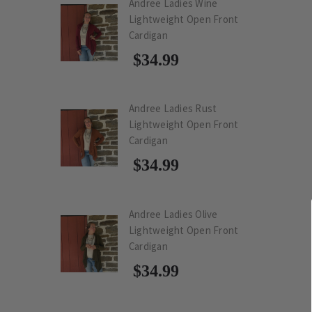
Andree Ladies Wine
Lightweight Open Front
Cardigan
$34.99
Andree Ladies Rust
Lightweight Open Front
Cardigan
$34.99
Andree Ladies Olive
Lightweight Open Front
Cardigan
$34.99