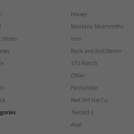
l
Hooey
l
Montana Silversmiths
& Shoes
Icon
ries
Rock and Roll Denim
fe
STS Ranch
Other
ds
Panhandle
ack
Red Dirt Hat Co.
egories
Twisted X
Ariat