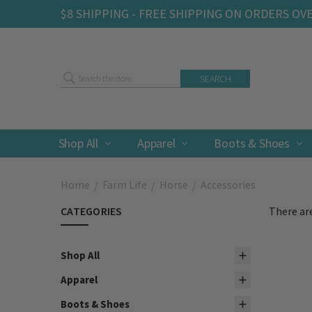
$8 SHIPPING - FREE SHIPPING ON ORDERS OV
Search
Shop All
Apparel
Boots & Shoes
Home
Farm Life
Horse
Accessories
CATEGORIES
There are
Shop All
Apparel
Boots & Shoes