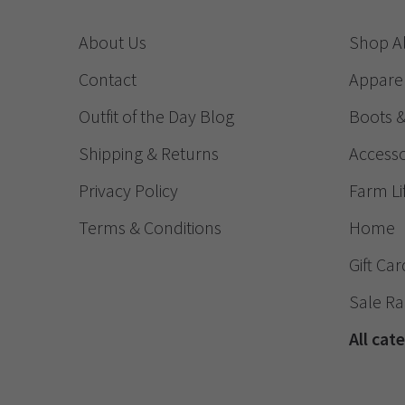
About Us
Shop Al
Contact
Appare
Outfit of the Day Blog
Boots 
Shipping & Returns
Accesso
Privacy Policy
Farm Li
Terms & Conditions
Home
Gift Car
Sale R
All cat