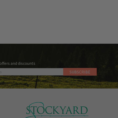
 offers and discounts