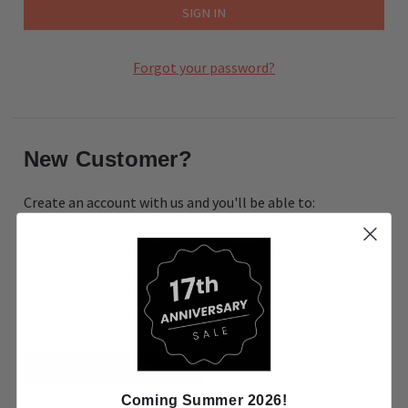
Forgot your password?
New Customer?
Create an account with us and you'll be able to:
Check out faster
Save multiple shipping addresses
Access your order history
Track new orders
Save items to your Wish List
CREATE ACCOUNT
Coming Summer 2026!