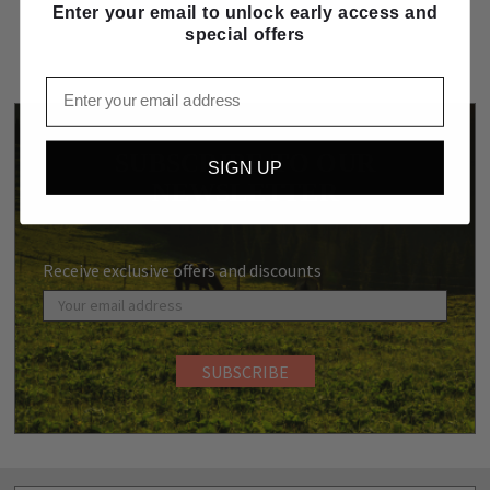
Enter your email to unlock early access and
special offers
Email
SUBSCRIBE TO OUR
SIGN UP
NEWSLETTER
Receive exclusive offers and discounts