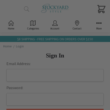
Home
Categories
Account
Contact
More
$8 SHIPPING - FREE SHIPPING ON ORDERS OVER $150
Home
Login
Sign In
Email Address:
Password: