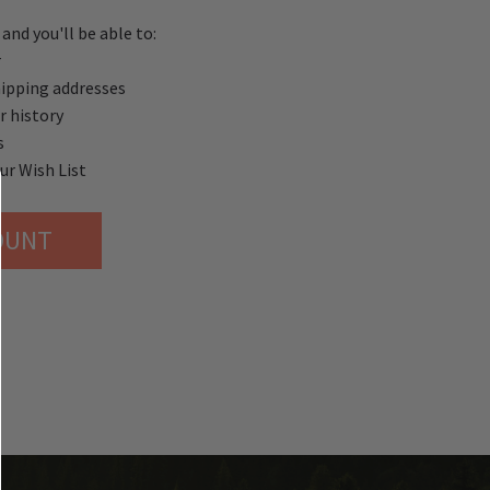
and you'll be able to:
r
hipping addresses
r history
s
ur Wish List
OUNT