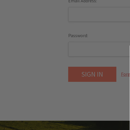
Email Address:
Password:
Forg