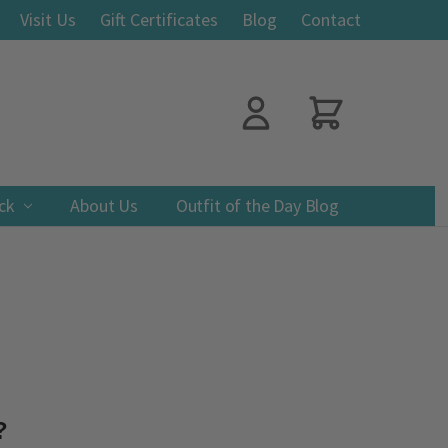
Visit Us
Gift Certificates
Blog
Contact
ack
About Us
Outfit of the Day Blog
?