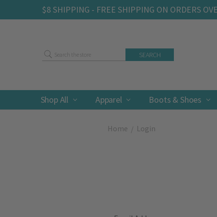
$8 SHIPPING - FREE SHIPPING ON ORDERS OV
Search
Shop All
Apparel
Boots & Shoes
Home
Login