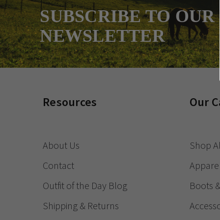
SUBSCRIBE TO OUR
NEWSLETTER
Resources
Our C
About Us
Shop Al
Contact
Appare
Outfit of the Day Blog
Boots 
Shipping & Returns
Accesso