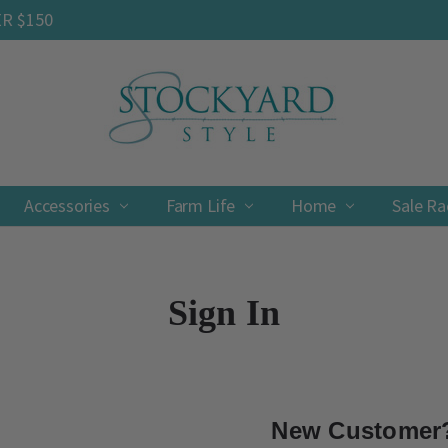
ER $150
Accessories
Farm Life
Contact
Shipping & Returns
Privacy Policy
Terms & Conditions
Home
Sale R
Sign In
New Customer