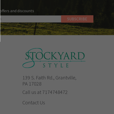
 offers and discounts
139 S. Faith Rd., Grantville,
PA 17028
Call us at 7174748472
Contact Us