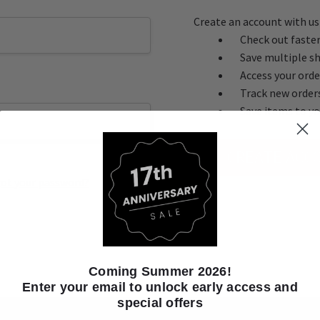
Create an account with us 
Check out faste
Save multiple s
Access your orde
Track new order
Save items to yo
CREATE ACC
ot your password?
Coming Summer 2026!
Enter your email to unlock early access and
special offers