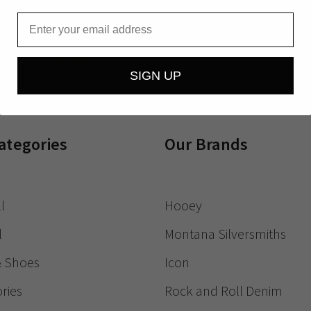
Email
Receive exclusive
SIGN UP
ategories
Our Brands
l
Hooey
l
Montana Silversmiths
& Shoes
Icon
ries
Rock and Roll Denim