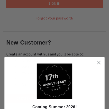
Forgot your password?
New Customer?
Create an account with us and you'll be able to:
Check out faster
Save multiple shipping addresses
Access your order history
Track new orders
Save items to your Wish List
CREATE ACCOUNT
Coming Summer 2026!