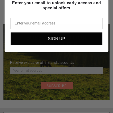
Enter your email to unlock early access and
special offers
Email
SUBSCRIBE TO OUR
SIGN UP
NEWSLETTER
Receive exclusive offers and discounts