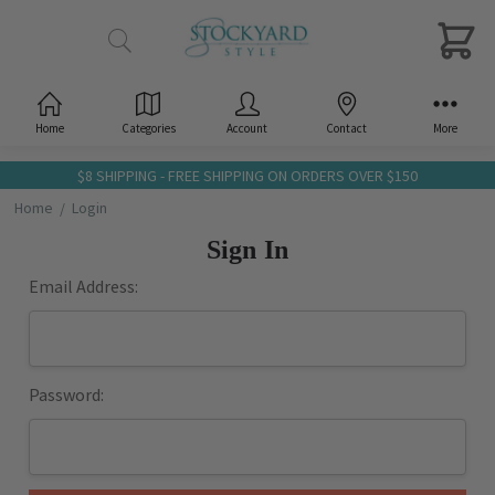
Home
Categories
Account
Contact
More
$8 SHIPPING - FREE SHIPPING ON ORDERS OVER $150
Home
Login
Sign In
Email Address:
Password: