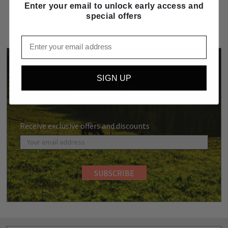
Enter your email to unlock early access and
special offers
Email
SUBSCRIBE TO OUR
SIGN UP
NEWSLETTER
Receive exclusive offers and discounts