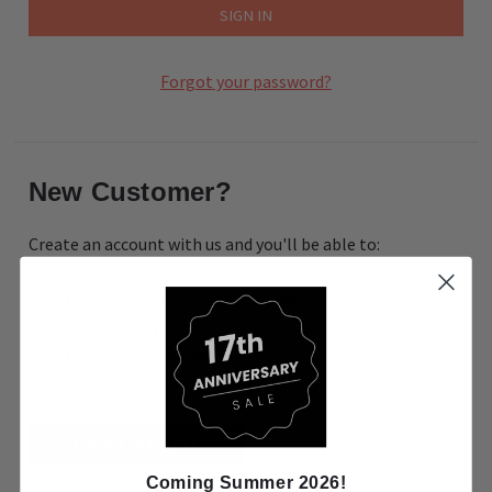
Forgot your password?
New Customer?
Create an account with us and you'll be able to:
Check out faster
Save multiple shipping addresses
Access your order history
Track new orders
Save items to your Wish List
CREATE ACCOUNT
Coming Summer 2026!