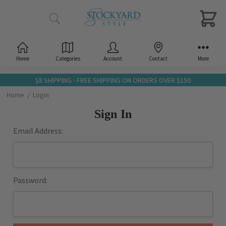
Home
Categories
Account
Contact
More
$8 SHIPPING - FREE SHIPPING ON ORDERS OVER $150
Home
Login
Sign In
Email Address:
Password: