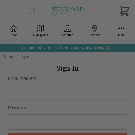
Home
Categories
Account
Contact
More
$8 SHIPPING - FREE SHIPPING ON ORDERS OVER $150
Home
Login
Sign In
Email Address:
Password: