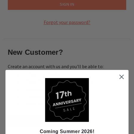
Forgot your password?
New Customer?
Create an account with us and you'll be able to:
Check out faster
Save multiple shipping addresses
Access your order history
Track new orders
Save items to your Wish List
CREATE ACCOUNT
Coming Summer 2026!