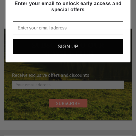
Enter your email to unlock early access and
special offers
Email
SUBSCRIBE TO OUR
SIGN UP
NEWSLETTER
Receive exclusive offers and discounts