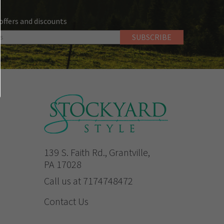
 offers and discounts
139 S. Faith Rd., Grantville,
PA 17028
Call us at 7174748472
Contact Us