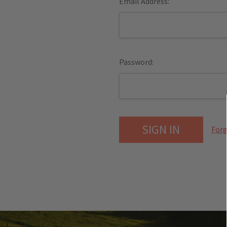
Email Address:
Password:
Forg