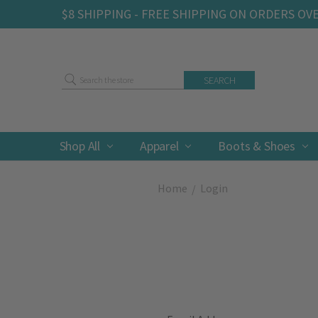
$8 SHIPPING - FREE SHIPPING ON ORDERS OV
Search
Shop All
Apparel
Boots & Shoes
Home
Login