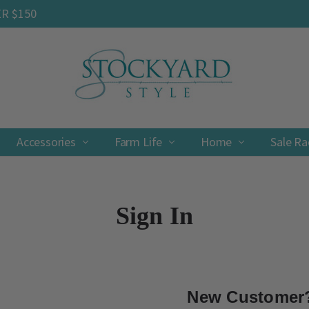
ER $150
Accessories
Farm Life
Contact
Shipping & Returns
Privacy Policy
Terms & Conditions
Home
Sale R
Sign In
New Customer