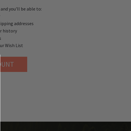
and you'll be able to:
r
hipping addresses
r history
s
ur Wish List
OUNT