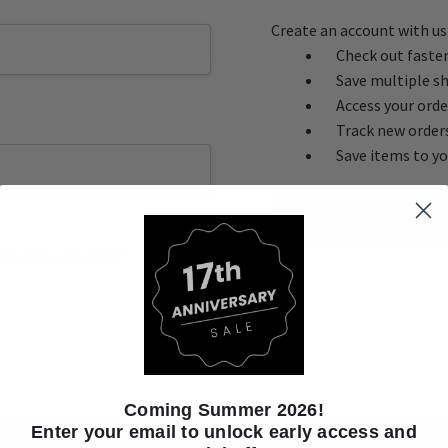
Create an account with us 
Check out faste
Save multiple s
Access your orde
Track new order
Save items to yo
CREATE ACC
ot your password?
Coming Summer 2026!
Enter your email to unlock early access and