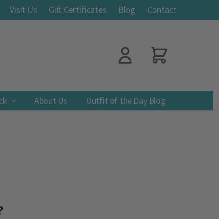
Visit Us
Gift Certificates
Blog
Contact
ack
About Us
Outfit of the Day Blog
?