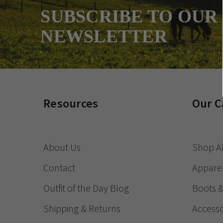
SUBSCRIBE TO OUR
NEWSLETTER
Resources
Our C
About Us
Shop Al
Contact
Appare
Outfit of the Day Blog
Boots 
Shipping & Returns
Accesso