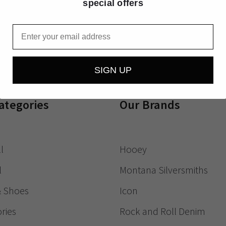
special offers
Receive exclusive
Email
SIGN UP
ategories
Our Brands
l
Hooey
l
Montana Silversmiths
& Shoes
Icon
ries
Rock and Roll Denim