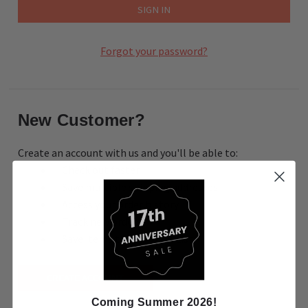
Forgot your password?
New Customer?
Create an account with us and you'll be able to:
Check out faster
Save multiple shipping addresses
Access your order history
Track new orders
Save items to your Wish List
CREATE ACCOUNT
Coming Summer 2026!