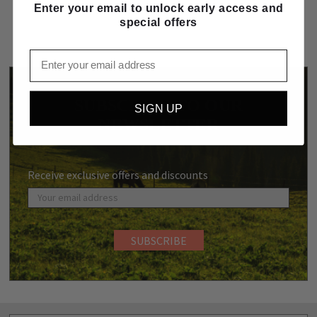
Enter your email to unlock early access and
special offers
Email
SUBSCRIBE TO OUR
SIGN UP
NEWSLETTER
Receive exclusive offers and discounts