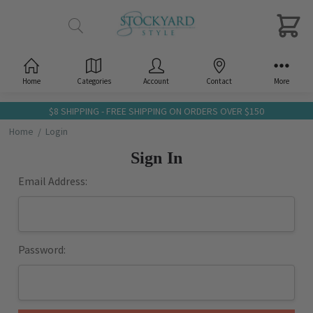
Home
Categories
Account
Contact
More
$8 SHIPPING - FREE SHIPPING ON ORDERS OVER $150
Home
Login
Sign In
Email Address:
Password: