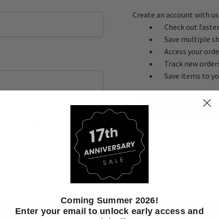
Create an account with us 
Check out faste
Save multiple s
Access your orde
Track new order
Save items to yo
CREATE ACC
ot your password?
Coming Summer 2026!
Enter your email to unlock early access and