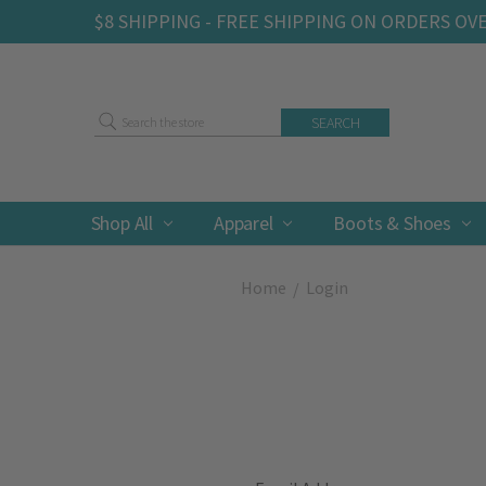
$8 SHIPPING - FREE SHIPPING ON ORDERS OV
Search
Shop All
Apparel
Boots & Shoes
Home
Login