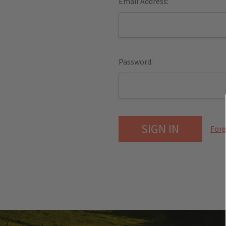
Email Address:
Password:
Forg