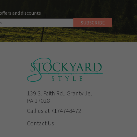
 offers and discounts
139 S. Faith Rd., Grantville,
PA 17028
Call us at 7174748472
Contact Us