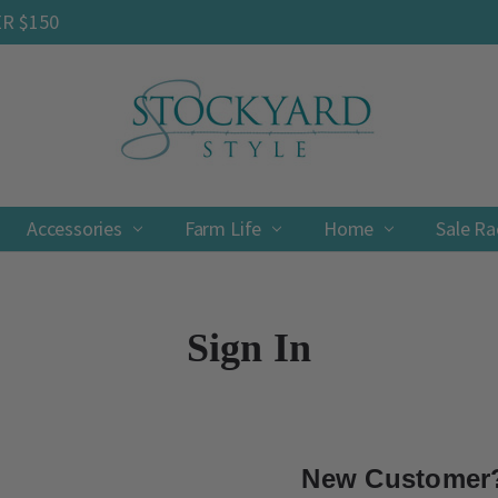
ER $150
Accessories
Farm Life
Contact
Shipping & Returns
Privacy Policy
Terms & Conditions
Home
Sale R
Sign In
New Customer