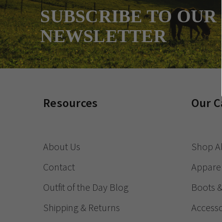
SUBSCRIBE TO OUR
NEWSLETTER
Resources
Our C
About Us
Shop Al
Contact
Appare
Outfit of the Day Blog
Boots 
Shipping & Returns
Accesso