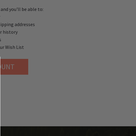
and you'll be able to:
r
hipping addresses
r history
s
ur Wish List
OUNT