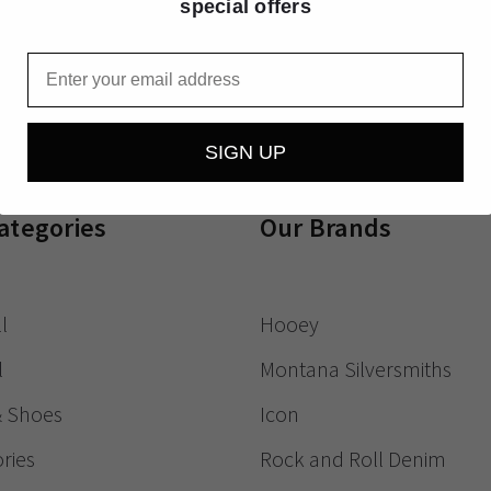
special offers
Receive exclusive
Email
SIGN UP
ategories
Our Brands
l
Hooey
l
Montana Silversmiths
& Shoes
Icon
ries
Rock and Roll Denim