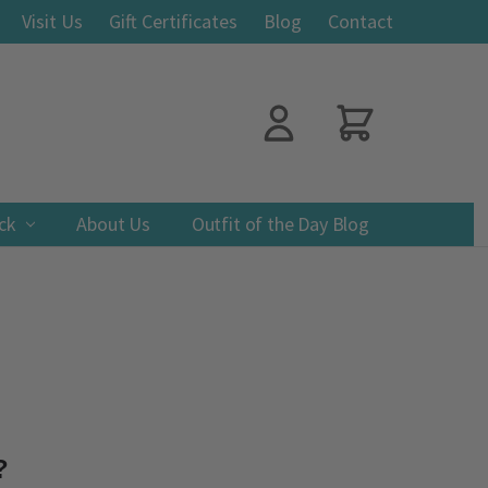
Visit Us
Gift Certificates
Blog
Contact
ack
About Us
Outfit of the Day Blog
?