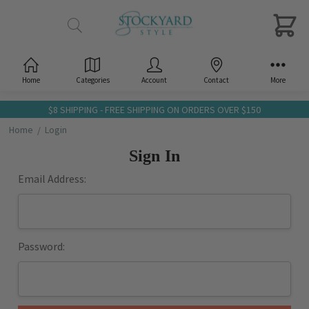
Home
Categories
Account
Contact
More
$8 SHIPPING - FREE SHIPPING ON ORDERS OVER $150
Home
Login
Sign In
Email Address:
Password: