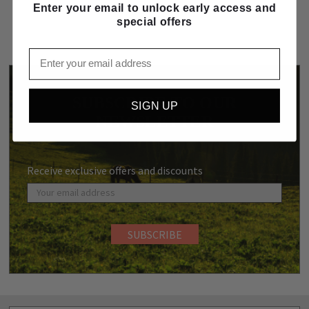
Enter your email to unlock early access and
special offers
Email
SUBSCRIBE TO OUR
SIGN UP
NEWSLETTER
Receive exclusive offers and discounts