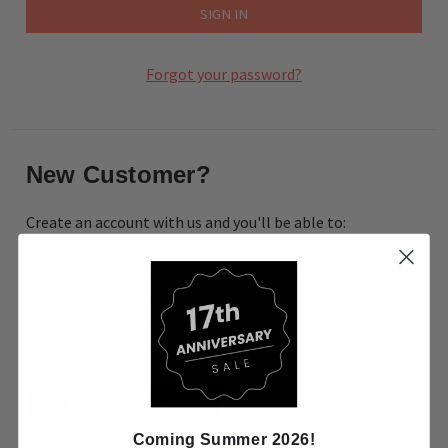
Forgot your password?
New Customer?
Create an account with us and you'll be able to:
Check out faster
Save multiple shipping addresses
Access your order history
Track new orders
Save items to your Wish List
CREATE ACCOUNT
Coming Summer 2026!