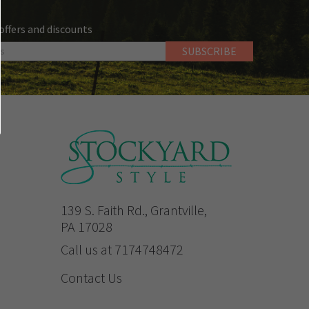
 offers and discounts
139 S. Faith Rd., Grantville,
PA 17028
Call us at 7174748472
Contact Us