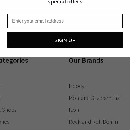
special offers
Receive exclusive
Email
SIGN UP
ategories
Our Brands
l
Hooey
l
Montana Silversmiths
& Shoes
Icon
ries
Rock and Roll Denim