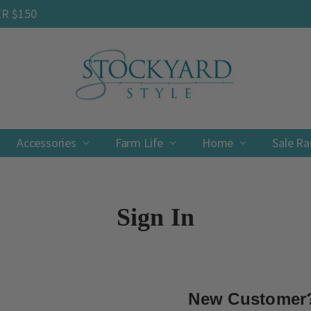
ER $150
Accessories
Farm Life
Contact
Shipping & Returns
Privacy Policy
Terms & Conditions
Home
Sale R
Sign In
New Customer