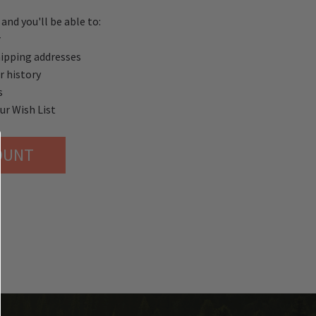
and you'll be able to:
r
hipping addresses
r history
s
ur Wish List
OUNT