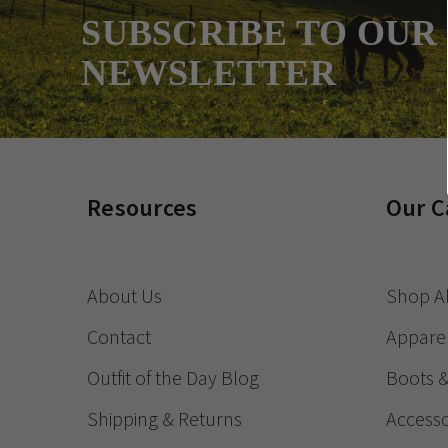
SUBSCRIBE TO OUR
NEWSLETTER
Resources
Our C
About Us
Shop Al
Contact
Appare
Outfit of the Day Blog
Boots 
Shipping & Returns
Accesso