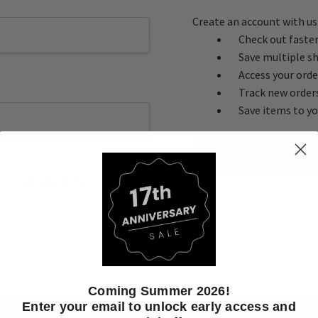
Create an account with us 
Check out faste
Save multiple s
Access your orde
Track new order
Save items to yo
CREATE ACC
ot your password?
Coming Summer 2026!
Enter your email to unlock early access and