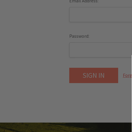
Email Address:
Password:
Forg