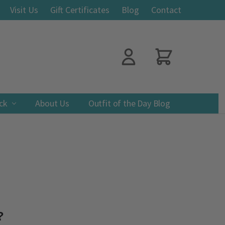
Visit Us
Gift Certificates
Blog
Contact
ack
About Us
Outfit of the Day Blog
?