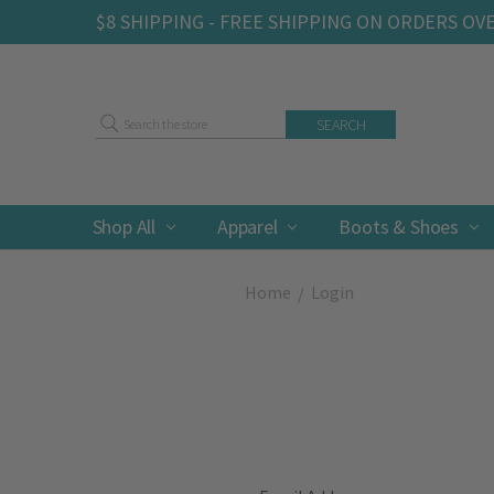
$8 SHIPPING - FREE SHIPPING ON ORDERS OV
Search
Shop All
Apparel
Boots & Shoes
Home
Login