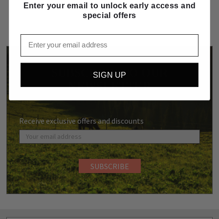
Enter your email to unlock early access and
special offers
Email
SUBSCRIBE TO OUR
SIGN UP
NEWSLETTER
Receive exclusive offers and discounts