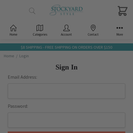
Home
Categories
Account
Contact
More
$8 SHIPPING - FREE SHIPPING ON ORDERS OVER $150
Home
Login
Sign In
Email Address:
Password: