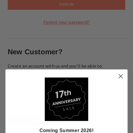
Forgot your password?
New Customer?
Create an account with us and you'll be able to:
Check out faster
Save multiple shipping addresses
Access your order history
Track new orders
Save items to your Wish List
CREATE ACCOUNT
Coming Summer 2026!