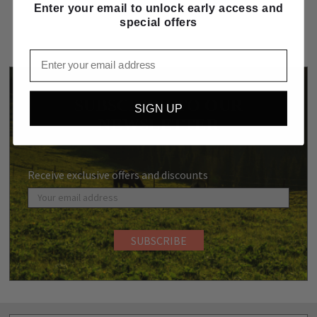
Enter your email to unlock early access and
special offers
Email
SUBSCRIBE TO OUR
SIGN UP
NEWSLETTER
Receive exclusive offers and discounts