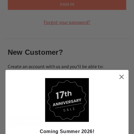
Forgot your password?
New Customer?
Create an account with us and you'll be able to:
Check out faster
Save multiple shipping addresses
Access your order history
Track new orders
Save items to your Wish List
CREATE ACCOUNT
Coming Summer 2026!