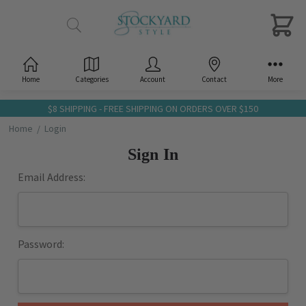
Home
Categories
Account
Contact
More
$8 SHIPPING - FREE SHIPPING ON ORDERS OVER $150
Home
Login
Sign In
Email Address:
Password: