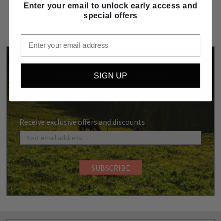
Enter your email to unlock early access and
special offers
Email
SUBSCRIBE TO OUR
SIGN UP
NEWSLETTER
Receive exclusive offers and discounts