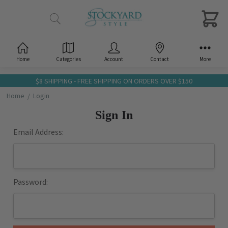
Home
Categories
Account
Contact
More
$8 SHIPPING - FREE SHIPPING ON ORDERS OVER $150
Home
Login
Sign In
Email Address:
Password: