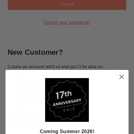
Forgot your password?
New Customer?
Create an account with us and you'll be able to:
Check out faster
Save multiple shipping addresses
Access your order history
Track new orders
Save items to your Wish List
CREATE ACCOUNT
Coming Summer 2026!