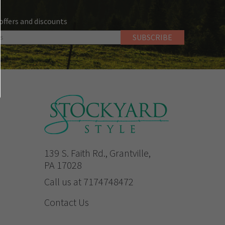
 offers and discounts
139 S. Faith Rd., Grantville,
PA 17028
Call us at 7174748472
Contact Us