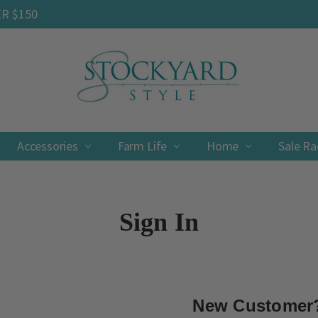
ER $150
Accessories
Farm Life
Contact
Shipping & Returns
Privacy Policy
Terms & Conditions
Home
Sale R
Sign In
New Customer