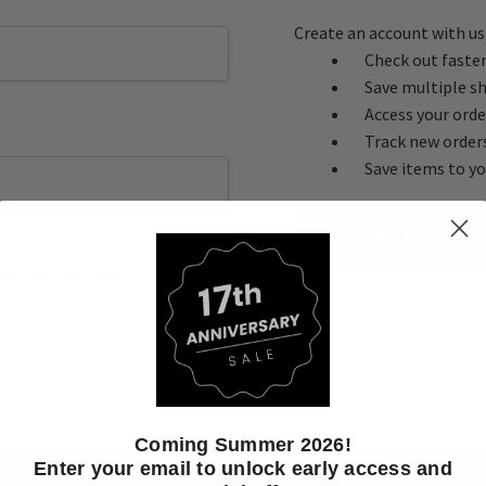
Create an account with us 
Check out faste
Save multiple s
Access your orde
Track new order
Save items to yo
CREATE ACC
ot your password?
Coming Summer 2026!
Enter your email to unlock early access and