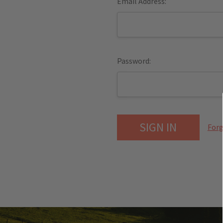
Email Address:
Password:
Forg