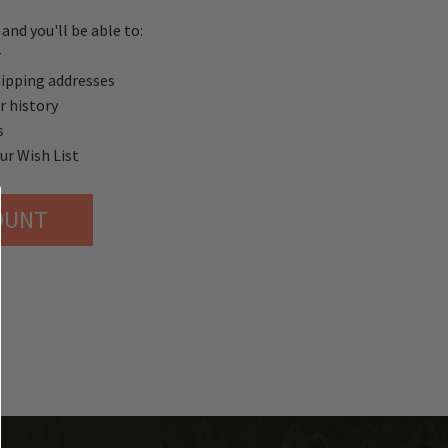
and you'll be able to:
r
hipping addresses
r history
s
ur Wish List
OUNT