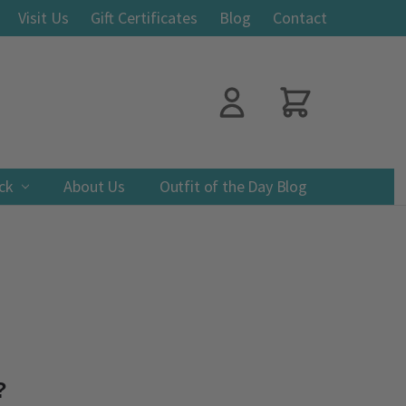
Visit Us
Gift Certificates
Blog
Contact
ack
About Us
Outfit of the Day Blog
?