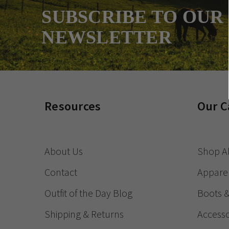
SUBSCRIBE TO OUR
NEWSLETTER
Resources
Our C
About Us
Shop Al
Contact
Appare
Outfit of the Day Blog
Boots 
Shipping & Returns
Accesso