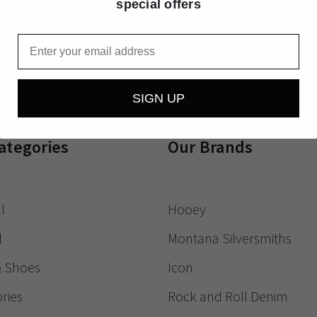
special offers
Receive exclusive
Email
SIGN UP
ategories
Our Brands
l
Hooey
l
Montana Silversmiths
& Shoes
Icon
ries
Rock and Roll Denim