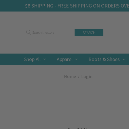
$8 SHIPPING - FREE SHIPPING ON ORDERS OV
Search
Shop All
Apparel
Boots & Shoes
Home
Login