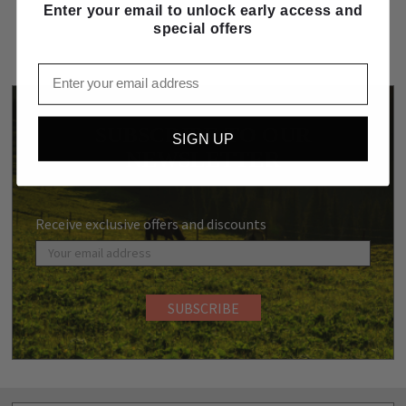
Enter your email to unlock early access and
special offers
Email
SUBSCRIBE TO OUR
SIGN UP
NEWSLETTER
Receive exclusive offers and discounts