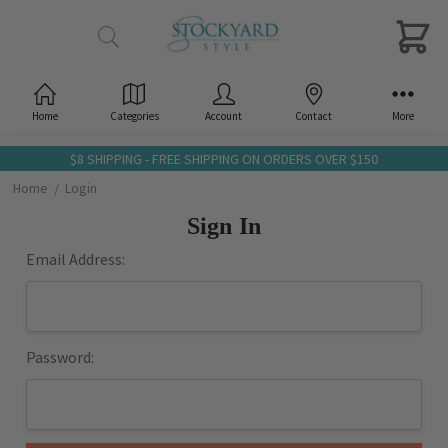
Home
Categories
Account
Contact
More
$8 SHIPPING - FREE SHIPPING ON ORDERS OVER $150
Home
Login
Sign In
Email Address:
Password: