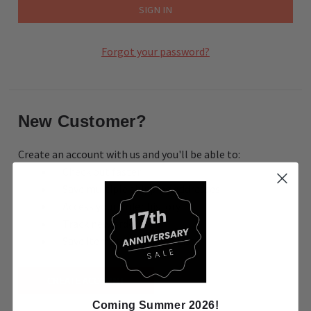
Forgot your password?
New Customer?
Create an account with us and you'll be able to:
Check out faster
Save multiple shipping addresses
Access your order history
Track new orders
Save items to your Wish List
CREATE ACCOUNT
Coming Summer 2026!