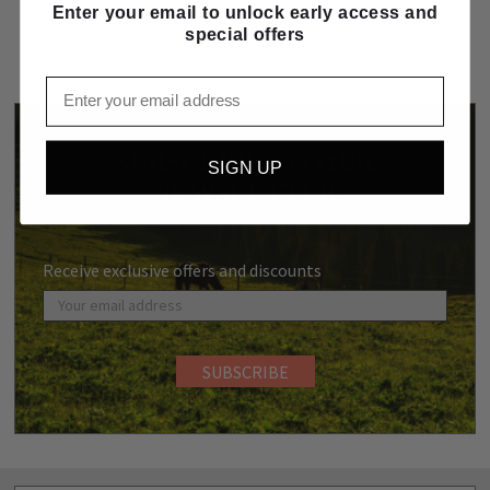
Enter your email to unlock early access and
special offers
Email
SUBSCRIBE TO OUR
SIGN UP
NEWSLETTER
Receive exclusive offers and discounts