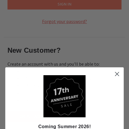
Forgot your password?
New Customer?
Create an account with us and you'll be able to:
Check out faster
Save multiple shipping addresses
Access your order history
Track new orders
Save items to your Wish List
CREATE ACCOUNT
Coming Summer 2026!