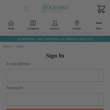
Home
Categories
Account
Contact
More
$8 SHIPPING - FREE SHIPPING ON ORDERS OVER $150
Home
Login
Sign In
Email Address:
Password: