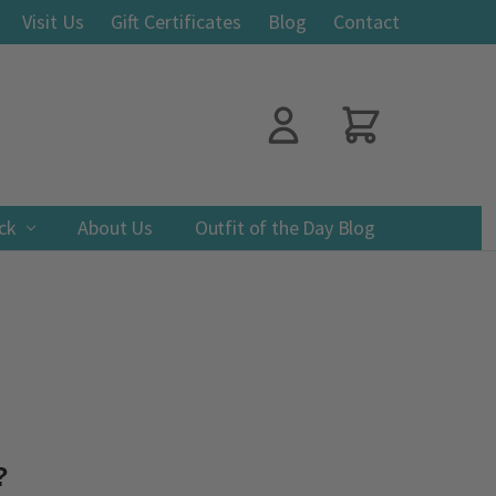
Visit Us
Gift Certificates
Blog
Contact
ack
About Us
Outfit of the Day Blog
?