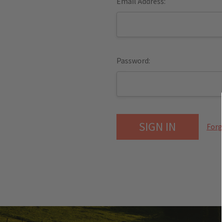
Email Address:
Password:
Forg