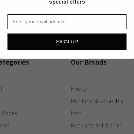
special offers
Receive exclusive
Email
SIGN UP
ategories
Our Brands
l
Hooey
l
Montana Silversmiths
& Shoes
Icon
ries
Rock and Roll Denim