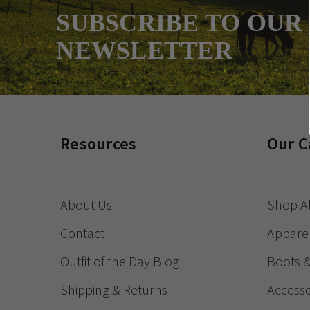
SUBSCRIBE TO OUR
NEWSLETTER
Resources
Our C
About Us
Shop Al
Contact
Appare
Outfit of the Day Blog
Boots 
Shipping & Returns
Accesso