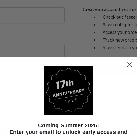
Create an account with us 
Check out faste
Save multiple s
Access your orde
Track new order
Save items to yo
CREATE ACC
ot your password?
Coming Summer 2026!
Enter your email to unlock early access and