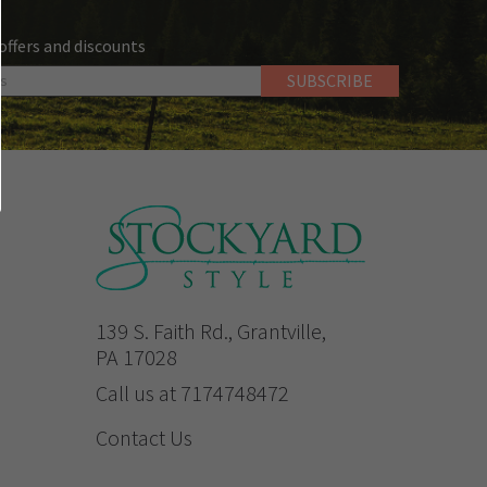
 offers and discounts
139 S. Faith Rd., Grantville,
PA 17028
Call us at 7174748472
Contact Us