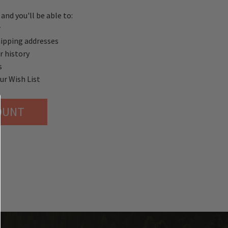
and you'll be able to:
r
hipping addresses
r history
s
ur Wish List
OUNT