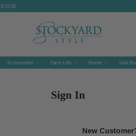
ER $150
Accessories
Farm Life
Contact
Shipping & Returns
Privacy Policy
Terms & Conditions
Home
Sale R
Sign In
New Customer