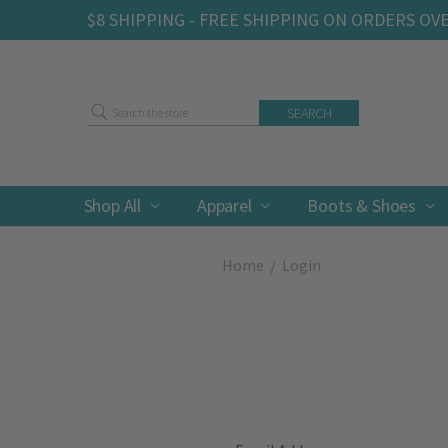
$8 SHIPPING - FREE SHIPPING ON ORDERS OV
Search
Shop All
Apparel
Boots & Shoes
Home
Login