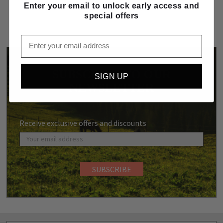
Enter your email to unlock early access and
special offers
Email
SUBSCRIBE TO OUR
SIGN UP
NEWSLETTER
Receive exclusive offers and discounts