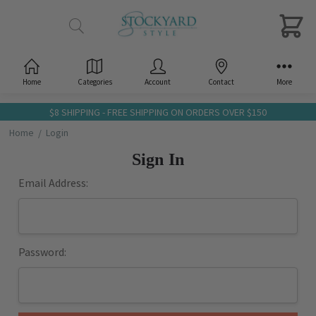
Home
Categories
Account
Contact
More
$8 SHIPPING - FREE SHIPPING ON ORDERS OVER $150
Home
Login
Sign In
Email Address:
Password: