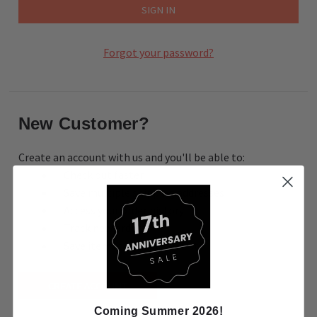
Forgot your password?
New Customer?
Create an account with us and you'll be able to:
Check out faster
Save multiple shipping addresses
Access your order history
Track new orders
Save items to your Wish List
CREATE ACCOUNT
Coming Summer 2026!